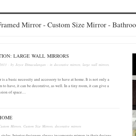
ramed Mirror - Custom Size Mirror - Bathro
TION: LARGE WALL MIRRORS
2013
· by
Joyce Dimaculangan
· in
decorative mirrors
,
large wall mirrors
,
r is a basic necessity and accessory to have at home. It is not only a
m to have, it can be decorative, as well. In a tiny room, it can give a
nsion of space…
 HOME
Custom Mirrors
,
Custom Size Mirrors
,
decorative mirrors
 styles. Interior designers always incorporate mirrors in their designs