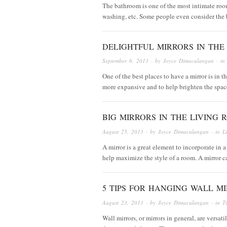
The bathroom is one of the most intimate roo
washing, etc. Some people even consider the b
DELIGHTFUL MIRRORS IN THE
September 6, 2013
· by
Joyce Dimaculangan
· i
One of the best places to have a mirror is in 
more expansive and to help brighten the spac
BIG MIRRORS IN THE LIVING R
August 25, 2013
· by
Joyce Dimaculangan
· in
L
A mirror is a great element to incorporate in a
help maximize the style of a room. A mirror
5 TIPS FOR HANGING WALL M
August 23, 2013
· by
Joyce Dimaculangan
· in
T
Wall mirrors, or mirrors in general, are versat