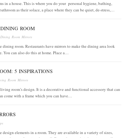
ms in a house. This is where you do your personal hygiene, bathing,
athroom as their solace, a place where they can be quiet, de-stress,…
 DINING ROOM
n
Dining Room Mirrors
the dining room. Restaurants have mirrors to make the dining area look
e. You can also do this at home. Place a…
OOM: 5 INSPIRATIONS
iving Room Mirrors
 living room’s design. It is a decorative and functional accessory that can
 can come with a frame which you can have…
IRRORS
ips
ile design elements in a room. They are available in a variety of sizes,