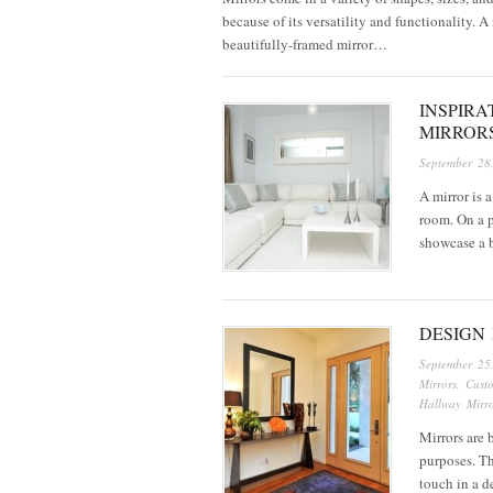
because of its versatility and functionality. A
beautifully-framed mirror…
INSPIRA
MIRROR
September 28
A mirror is 
room. On a p
showcase a b
DESIGN 
September 25
Mirrors
,
Cust
Hallway Mirro
Mirrors are 
purposes. Th
touch in a d