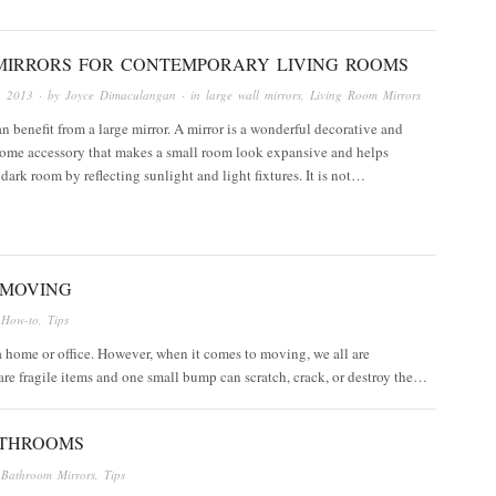
MIRRORS FOR CONTEMPORARY LIVING ROOMS
, 2013
· by
Joyce Dimaculangan
· in
large wall mirrors
,
Living Room Mirrors
 benefit from a large mirror. A mirror is a wonderful decorative and
home accessory that makes a small room look expansive and helps
 dark room by reflecting sunlight and light fixtures. It is not…
 MOVING
n
How-to
,
Tips
 a home or office. However, when it comes to moving, we all are
re fragile items and one small bump can scratch, crack, or destroy the…
ATHROOMS
n
Bathroom Mirrors
,
Tips