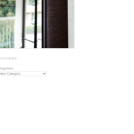
ATEGORIES
tegories