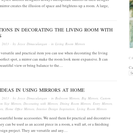
 mirror creates the illusion of space and brightens up a room. A large,
TIONS IN DECORATING THE LIVING ROOM WITH
S
, 2013
· by
Joyce Dimaculangan
· in
Living Room Mirrors
a versatile and practical item you can use when decorating the living
C
erfect spot, a mirror can make the room look more expansive. It can
eautiful view or bring balance to the…
Ca
IDEAS IN USING MIRRORS AT HOME
, 2013
· by
Joyce Dimaculangan
· in
Bedroom Mirrors
,
Big Mirrors
,
Custom
om Size Mirrors
,
Decorating with Mirrors
,
Dining Room Mirrors
,
Entry Mirrors
,
rs
,
Home Office Mirrors
,
Interior Design Inspiration
,
Living Room Mirrors
beautiful home accessories. We need them for practical and decorative
ey can be used as an accent piece in a room, a wall art, or a finishing
esign project. They are versatile and any…