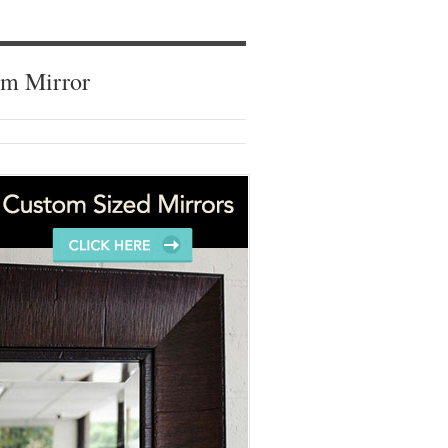
om Mirror