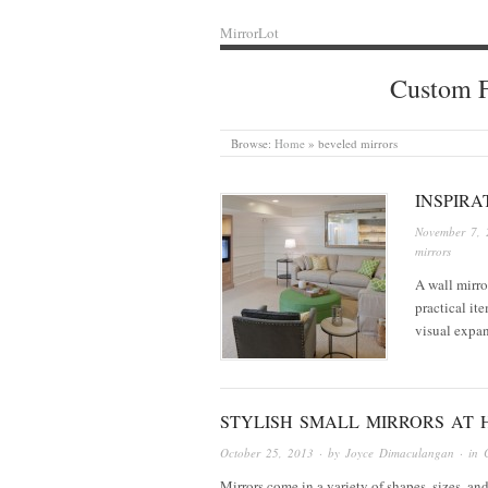
MirrorLot
Custom F
Browse:
Home
»
beveled mirrors
INSPIRA
November 7, 
mirrors
A wall mirro
practical ite
visual expa
STYLISH SMALL MIRRORS AT
October 25, 2013
· by
Joyce Dimaculangan
· in
Mirrors come in a variety of shapes, sizes, and