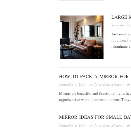
LARGE 
September 14
Any room can
functional 
illuminate a
HOW TO PACK A MIRROR FOR
September 9, 2013
· by
Joyce Dimaculangan
· i
Mirrors are beautiful and functional items in
apprehensive when it comes to mirrors. They a
MIRROR IDEAS FOR SMALL B
September 8, 2013
· by
Joyce Dimaculangan
· i