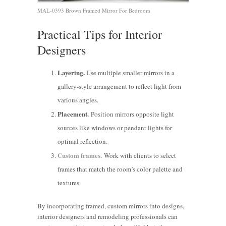
MAL-0393 Brown Framed Mirror For Bedroom
Practical Tips for Interior
Designers
Layering.
Use multiple smaller mirrors in a
gallery-style arrangement to reflect light from
various angles.
Placement.
Position mirrors opposite light
sources like windows or pendant lights for
optimal reflection.
Custom frames.
Work with clients to select
frames that match the room’s color palette and
textures.
Cut
By incorporating framed, custom mirrors into designs,
Energy
How
Enhancing
interior designers and remodeling professionals can
Costs with
Remodeling
Commercial
Boosting