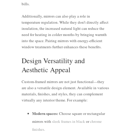
bills.
Additionally, mirrors can also play a role in
temperature regulation. While they don’t directly affect
insulation, the increased natural light can reduce the
need for heating in colder months by bringing warmth
into the space. Pairing mirrors with energy-efficient
window treatments further enhances these benefits.
Design Versatility and
Aesthetic Appeal
Custom-framed mirrors are not just functional—they
are also a versatile design element. Available in various
materials, finishes, and styles, they can complement
virtually any interior theme. For example:
Modern spaces:
Choose square or rectangular
mirrors with
sleek frames in black
or
chrome
finishes.