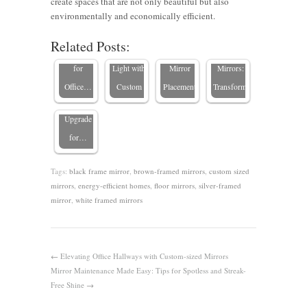
create spaces that are not only beautiful but also
Mirrors:
Companies
Spaces
Employee
environmentally and economically efficient.
Smart
can Boost
with
Productivity
Related Posts:
Mirrors in
Solutions
Natural
Strategic
with
Conference
for
Light with
Mirror
Mirrors:
Rooms: A
Office…
Custom
Placement
Transforming…
Stylish
Upgrade
for…
Tags:
black frame mirror
,
brown-framed mirrors
,
custom sized
mirrors
,
energy-efficient homes
,
floor mirrors
,
silver-framed
mirror
,
white framed mirrors
←
Elevating Office Hallways with Custom-sized Mirrors
Mirror Maintenance Made Easy: Tips for Spotless and Streak-
Free Shine
→