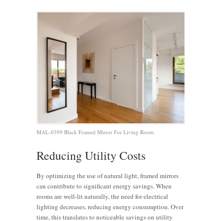
MAL-0399 Black Framed Mirror For Living Room
Reducing Utility Costs
By optimizing the use of natural light, framed mirrors
can contribute to significant energy savings. When
rooms are well-lit naturally, the need for electrical
lighting decreases, reducing energy consumption. Over
time, this translates to noticeable savings on utility