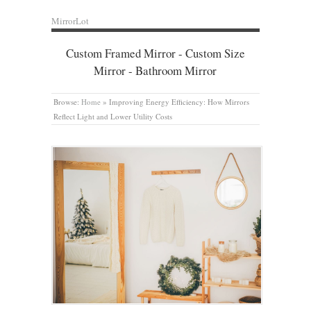
MirrorLot
Custom Framed Mirror - Custom Size
Mirror - Bathroom Mirror
Browse:
Home
»
Improving Energy Efficiency: How Mirrors
Reflect Light and Lower Utility Costs