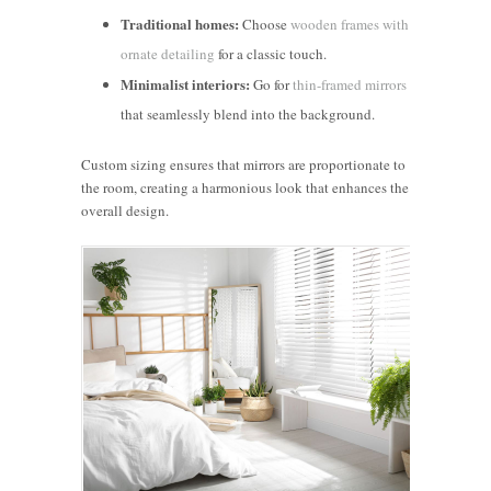
Traditional homes:
Choose
wooden frames with
ornate detailing
for a classic touch.
Minimalist interiors:
Go for
thin-framed mirrors
that seamlessly blend into the background.
Custom sizing ensures that mirrors are proportionate to
the room, creating a harmonious look that enhances the
overall design.