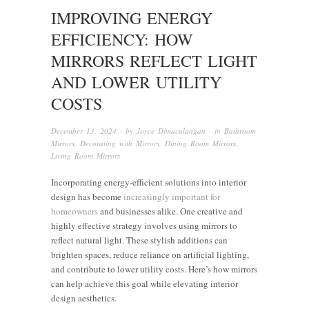
IMPROVING ENERGY
EFFICIENCY: HOW
MIRRORS REFLECT LIGHT
AND LOWER UTILITY
COSTS
December 13, 2024
· by
Joyce Dimaculangan
· in
Bathroom
Mirrors
,
Decorating with Mirrors
,
Dining Room Mirrors
,
Living Room Mirrors
Incorporating energy-efficient solutions into interior
design has become
increasingly important for
homeowners
and businesses alike. One creative and
highly effective strategy involves using mirrors to
reflect natural light. These stylish additions can
brighten spaces, reduce reliance on artificial lighting,
and contribute to lower utility costs. Here’s how mirrors
can help achieve this goal while elevating interior
design aesthetics.