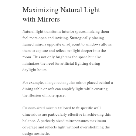
Maximizing Natural Light
with Mirrors
Natural light transforms interior spaces, making them
feel more open and inviting. Strategically placing
framed mirrors opposite or adjacent to windows allows
them to capture and reflect sunlight deeper into the
room. This not only brightens the space but also
minimizes the need for artificial lighting during
daylight hours.
For example,
a large rectangular mirror
placed behind a
dining table or sofa can amplify light while creating
the illusion of more space.
Custom-sized mirrors
tailored to fit specific wall
dimensions are particularly effective in achieving this
balance. A perfectly sized mirror ensures maximum
coverage and reflects light without overwhelming the
design aesthetic.