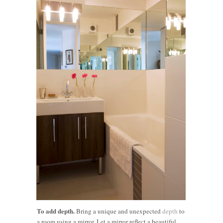
To add depth.
Bring a unique and unexpected
depth
to
a room using a mirror. Let a mirror reflect a beautiful