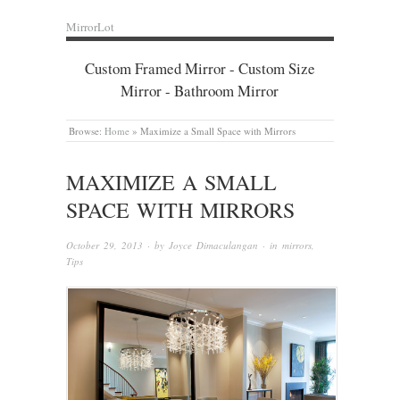
MirrorLot
Custom Framed Mirror - Custom Size
Mirror - Bathroom Mirror
Browse:
Home
»
Maximize a Small Space with Mirrors
MAXIMIZE A SMALL
SPACE WITH MIRRORS
October 29, 2013
· by
Joyce Dimaculangan
· in
mirrors
,
Tips