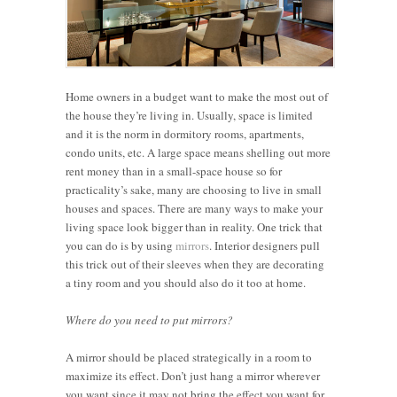
Home owners in a budget want to make the most out of
the house they’re living in. Usually, space is limited
and it is the norm in dormitory rooms, apartments,
condo units, etc. A large space means shelling out more
rent money than in a small-space house so for
practicality’s sake, many are choosing to live in small
houses and spaces. There are many ways to make your
living space look bigger than in reality. One trick that
you can do is by using
mirrors
. Interior designers pull
this trick out of their sleeves when they are decorating
a tiny room and you should also do it too at home.
Where do you need to put mirrors?
A mirror should be placed strategically in a room to
maximize its effect. Don’t just hang a mirror wherever
you want since it may not bring the effect you want for