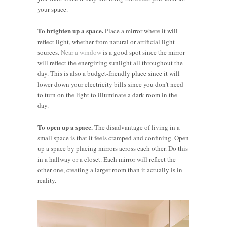
your space.
To brighten up a space.
Place a mirror where it will
reflect light, whether from natural or artificial light
sources.
Near a window
is a good spot since the mirror
will reflect the energizing sunlight all throughout the
day. This is also a budget-friendly place since it will
lower down your electricity bills since you don’t need
to turn on the light to illuminate a dark room in the
day.
To open up a space.
The disadvantage of living in a
small space is that it feels cramped and confining. Open
up a space by placing mirrors across each other. Do this
in a hallway or a closet. Each mirror will reflect the
other one, creating a larger room than it actually is in
reality.