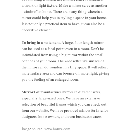
artwork or light fixture. Make a
mirror
serve as another
“window” at home. There are many thing wherein a
mirror could help you in styling a space in your home.
It is not only a practical item to have, it can also be a
decorative element.
To bring in a statement.
A large, floor length mirror
can be used as a focal point even in a room. Don’t be
intimidated from using a big mirror within the small
confines of your room. The wide reflective surface of
the mirror can do wonders in a tiny space. It will reflect
more surface area and can bounce off more light, giving
you the feeling of an enlarged room.
MirrorLot
manufactures mirrors in different sizes,
4 Tips on
especially large-sized ones. We have an extensive
selection of beautiful frames which you can check out
How to
from our
website
. We have provided mirrors for interior
Make
5 Design
8 Stylish
designers, home owners, and even business owners.
Small
Solutions
Tips to
Rooms
to
Transform
Where to
Image source:
www.houzz.com