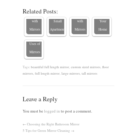
Look
Maximize
Your
Place a
Related Posts:
Larger
Space in
Bedroom
Mirror in
with
Small
with
Your
Mirrors
Apartments
Mirrors
Home
5 Creative
Uses of
Mirrors
Tags:
beautiful full length mirror
,
custom sized mirrors
,
floor
mirrors
,
full length mirror
,
large mirrors
,
tall mirrors
Leave a Reply
You must be
logged in
to post a comment.
←
Choosing the Right Bathroom Mirror
5 Tips for Green Mirror Cleaning
→