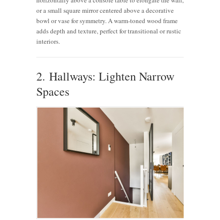
or a small square mirror centered above a decorative
bowl or vase for symmetry. A warm-toned wood frame
adds depth and texture, perfect for transitional or rustic
interiors.
2. Hallways: Lighten Narrow
Spaces