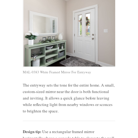
MAL-0383 White Framed Mirror For Entryway
The entryway sets the tone for the entire home. A small,
custom-sized mirror near the door is both functional
and inviting. It allows a quick glance before leaving
while reflecting light from nearby windows or sconces
to brighten the space.
Design tip:
Use a rectangular framed mirror
horizontally above a console table to elongate the wall,