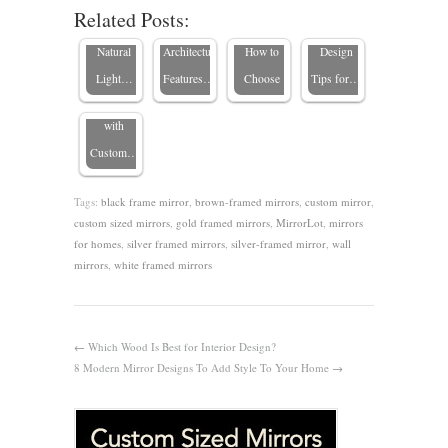
Related Posts:
Ideas:
Enhance
Home’s
Vertical?
Cons, and
Transform
Natural
Architectural
How to
Design
Your
Light…
Features…
Choose
Tips for…
Space
with
Custom…
Tags:
black frame mirror
,
brown-framed mirrors
,
custom mirror
,
custom sized mirrors
,
gold framed mirrors
,
MirrorLot
,
mirrors
for homes
,
silver framed mirrors
,
silver-framed mirror
,
wall
mirrors
,
white framed mirrors
←
Which Wood Is Best for Interior Design?
8 Modern Mirror Designs To Add Style To Your Home
→