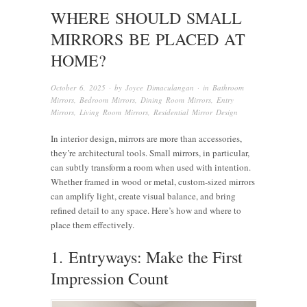
WHERE SHOULD SMALL
MIRRORS BE PLACED AT
HOME?
October 6, 2025
· by
Joyce Dimaculangan
· in
Bathroom
Mirrors
,
Bedroom Mirrors
,
Dining Room Mirrors
,
Entry
Mirrors
,
Living Room Mirrors
,
Residential Mirror Design
In interior design, mirrors are more than accessories,
they’re architectural tools. Small mirrors, in particular,
can subtly transform a room when used with intention.
Whether framed in wood or metal, custom-sized mirrors
can amplify light, create visual balance, and bring
refined detail to any space. Here’s how and where to
place them effectively.
1. Entryways: Make the First
Impression Count