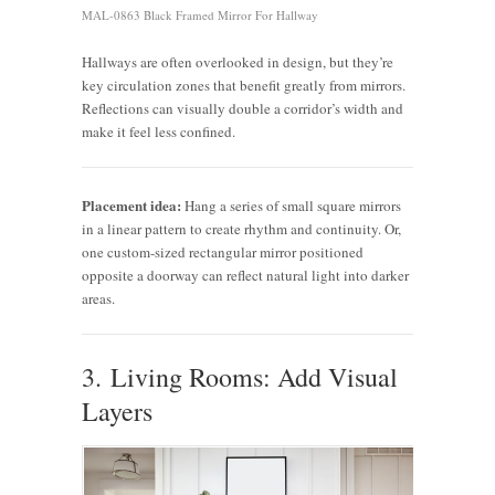
MAL-0863 Black Framed Mirror For Hallway
Hallways are often overlooked in design, but they’re
key circulation zones that benefit greatly from mirrors.
Reflections can visually double a corridor’s width and
make it feel less confined.
Placement idea:
Hang a series of small square mirrors
in a linear pattern to create rhythm and continuity. Or,
one custom-sized rectangular mirror positioned
opposite a doorway can reflect natural light into darker
areas.
3. Living Rooms: Add Visual
Layers