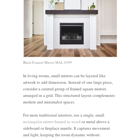
Black-Framed-Mirror-MAL-0399
In living rooms, small mirrors can be layered like
artwork to add dimension. Instead of one large piece,
consider a curated group of framed square mirrors
arranged in a grid. This structured layout complements
modern and minimalist spaces.
For more traditional interiors, use a single, small
rectangular mirror framed in wood
or metal above a
sideboard or fireplace mantle. It captures movement
and light, keeping the room dynamic without