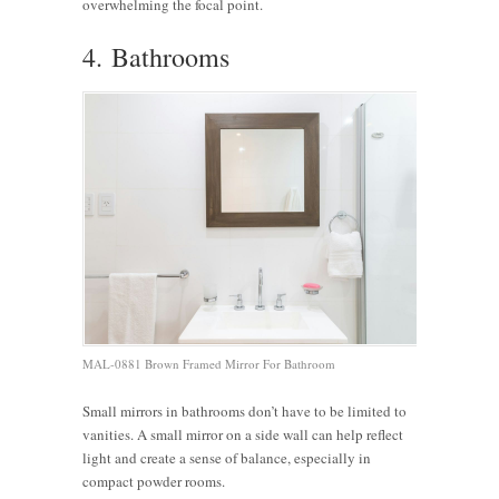
overwhelming the focal point.
4. Bathrooms
MAL-0881 Brown Framed Mirror For Bathroom
Small mirrors in bathrooms don’t have to be limited to
vanities. A small mirror on a side wall can help reflect
light and create a sense of balance, especially in
compact powder rooms.