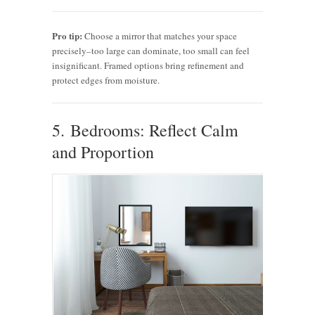
Pro tip:
Choose a mirror that matches your space
precisely–too large can dominate, too small can feel
insignificant. Framed options bring refinement and
protect edges from moisture.
5. Bedrooms: Reflect Calm
and Proportion