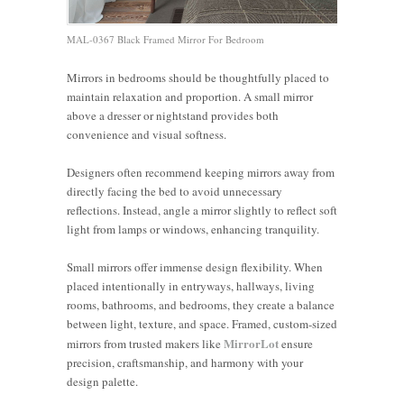
MAL-0367 Black Framed Mirror For Bedroom
Mirrors in bedrooms should be thoughtfully placed to
maintain relaxation and proportion. A small mirror
above a dresser or nightstand provides both
convenience and visual softness.
Designers often recommend keeping mirrors away from
directly facing the bed to avoid unnecessary
reflections. Instead, angle a mirror slightly to reflect soft
light from lamps or windows, enhancing tranquility.
Small mirrors offer immense design flexibility. When
placed intentionally in entryways, hallways, living
rooms, bathrooms, and bedrooms, they create a balance
Should I
Placing
between light, texture, and space. Framed, custom-sized
5 Strategic
Hang a
Mirrors
MirrorLot
mirrors from trusted makers like
ensure
Living
Places to
4 Ways to
Mirror
Over
precision, craftsmanship, and harmony with your
Room
Hang
Highlight
Horizontal
Beds:
design palette.
Mirror
Mirrors to
Your
or
Pros,