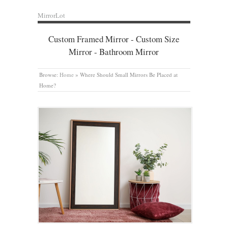
MirrorLot
Custom Framed Mirror - Custom Size
Mirror - Bathroom Mirror
Browse:
Home
»
Where Should Small Mirrors Be Placed at
Home?