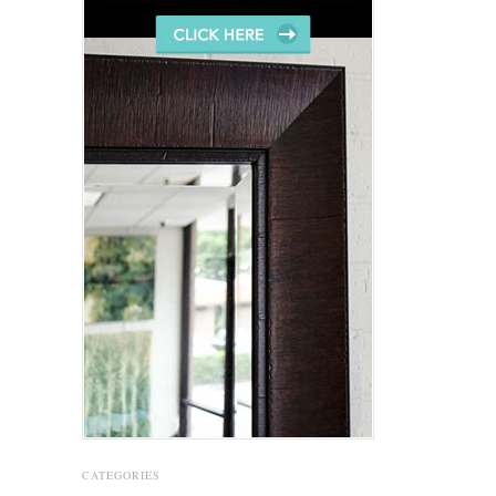
CATEGORIES