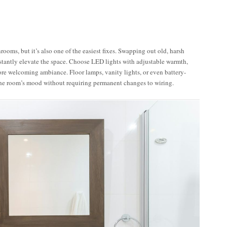
rooms, but it’s also one of the easiest fixes. Swapping out old, harsh
stantly elevate the space. Choose LED lights with adjustable warmth,
ore welcoming ambiance. Floor lamps, vanity lights, or even battery-
the room’s mood without requiring permanent changes to wiring.