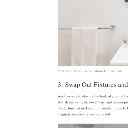
MAL-0881 Brown Framed Mirror For Bathroom
3. Swap Out Fixtures an
Another way to elevate the look of a rental ba
stylish showerhead, towel bars, and drawer pul
black, brushed nickel, or polished chrome to 
original ones before you move out.