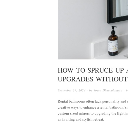
HOW TO SPRUCE UP 
UPGRADES WITHOUT
September 27, 2024
· by
Joyce Dimaculangan
· 
Rental bathrooms often lack personality and ch
creative ways to enhance a rental bathroom’s
custom-sized mirrors to upgrading the lightin
an inviting and stylish retreat.