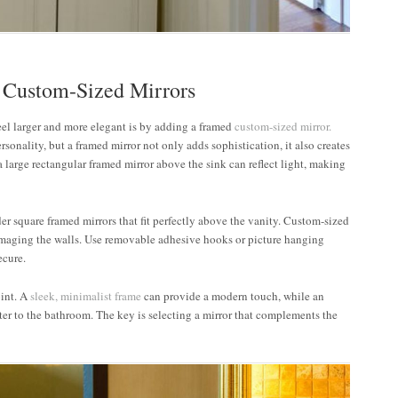
 Custom-Sized Mirrors
eel larger and more elegant is by adding a framed
custom-sized mirror.
rsonality, but a framed mirror not only adds sophistication, it also creates
 a large rectangular framed mirror above the sink can reflect light, making
er square framed mirrors that fit perfectly above the vanity. Custom-sized
damaging the walls. Use removable adhesive hooks or picture hanging
ecure.
oint. A
sleek, minimalist frame
can provide a modern touch, while an
ter to the bathroom. The key is selecting a mirror that complements the