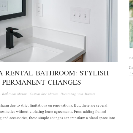
C
Ca
A RENTAL BATHROOM: STYLISH
 PERMANENT CHANGES
in
Bathroom Mirrors
,
Custom Size Mirrors
,
Decorating with Mirrors
arm due to strict limitations on renovations. But, there are several
 aesthetics without violating lease agreements. From adding framed
g and accessories, these simple changes can transform a bland space into