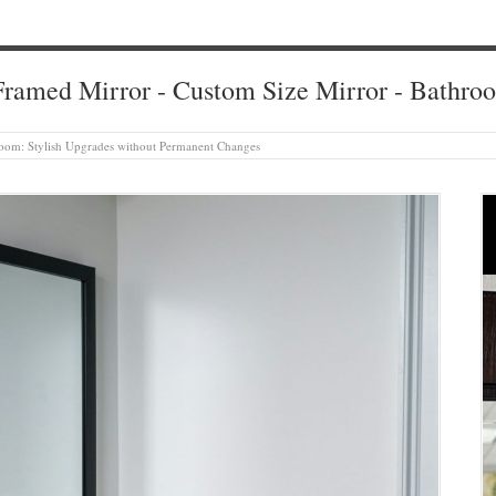
ramed Mirror - Custom Size Mirror - Bathro
oom: Stylish Upgrades without Permanent Changes