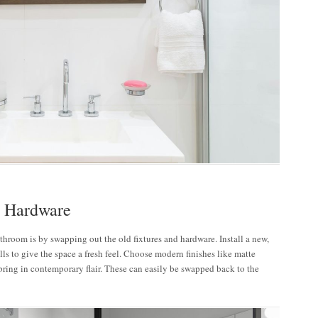
d Hardware
throom is by swapping out the old fixtures and hardware. Install a new,
ls to give the space a fresh feel. Choose modern finishes like matte
bring in contemporary flair. These can easily be swapped back to the