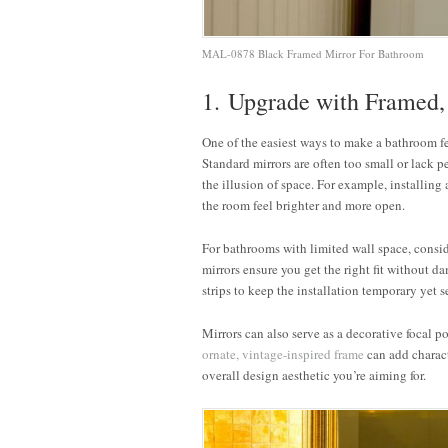
MAL-0878 Black Framed Mirror For Bathroom
1. Upgrade with Framed,
One of the easiest ways to make a bathroom f
Standard mirrors are often too small or lack pe
the illusion of space. For example, installing
the room feel brighter and more open.
For bathrooms with limited wall space, consid
mirrors ensure you get the right fit without 
strips to keep the installation temporary yet s
Mirrors can also serve as a decorative focal p
ornate, vintage-inspired frame
can add charac
overall design aesthetic you’re aiming for.