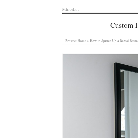
MirrorLot
Custom F
Browse:
Home
»
How to Spruce Up a Rental Bathr