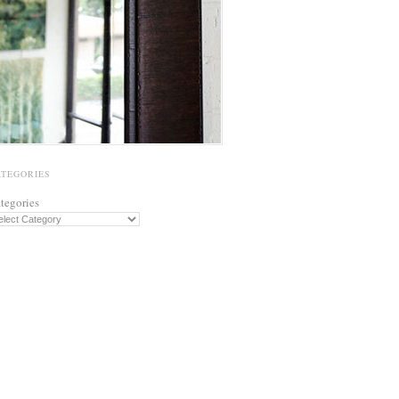
ATEGORIES
tegories