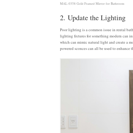
MAL-0358 Gold Framed Mirror for Bathroom
2. Update the Lighting
Poor lighting is a common issue in rental bath
lighting fixtures for something modern can in
which can mimic natural light and create a m
powered sconces can all be used to enhance 