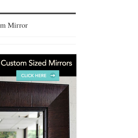
om Mirror