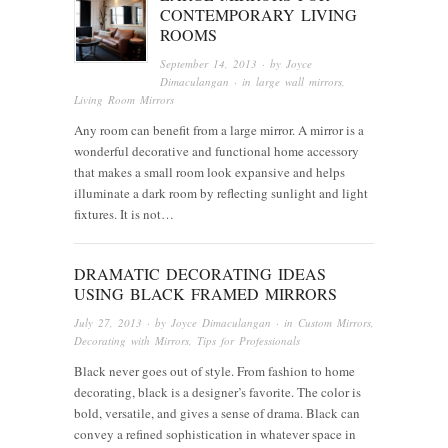
CONTEMPORARY LIVING
ROOMS
September 14, 2013
· by
Joyce
Dimaculangan
· in
large wall mirrors
,
Living Room Mirrors
Any room can benefit from a large mirror. A mirror is a
wonderful decorative and functional home accessory
that makes a small room look expansive and helps
illuminate a dark room by reflecting sunlight and light
fixtures. It is not…
DRAMATIC DECORATING IDEAS
USING BLACK FRAMED MIRRORS
July 27, 2013
· by
Joyce Dimaculangan
· in
Custom Mirrors
,
Decorating with Mirrors
,
Tips for Professionals
Black never goes out of style. From fashion to home
decorating, black is a designer’s favorite. The color is
bold, versatile, and gives a sense of drama. Black can
convey a refined sophistication in whatever space in