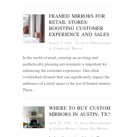
FRAMED MIRRORS FOR
RETAIL STORES:
BOOSTING CUSTOMER
EXPERIENCE AND SALES
August 5, 2024
· by
Joyce Dimaculangan
·
in
Commercial Mirrors
In the world of retail, creating an inviting and
aesthetically pleasing environment is important for
enhancing the customer experience. One often
overlooked element that can significantly impact the
ambiance of a retail space is the use of framed mirrors.
These…
WHERE TO BUY CUSTOM
MIRRORS IN AUSTIN, TX?
April 26, 2024
· by
Joyce Dimaculangan
·
in
Custom Mirrors
,
Custom Size Mirrors