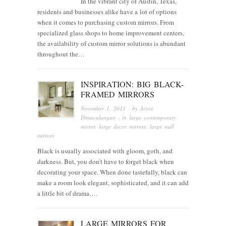
In the vibrant city of Austin, Texas,
residents and businesses alike have a lot of options
when it comes to purchasing custom mirrors. From
specialized glass shops to home improvement centers,
the availability of custom mirror solutions is abundant
throughout the…
INSPIRATION: BIG BLACK-
FRAMED MIRRORS
November 1, 2013
· by
Joyce
Dimaculangan
· in
large contemporary
mirror
,
large decor mirrors
,
large wall
mirrors
Black is usually associated with gloom, goth, and
darkness. But, you don’t have to forget black when
decorating your space. When done tastefully, black can
make a room look elegant, sophisticated, and it can add
a little bit of drama….
LARGE MIRRORS FOR