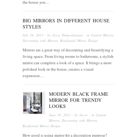
the house you…
BIG MIRRORS IN DIFFERENT HOUSE
STYLES
July 16, 2013
· by
Joyce Dimaculangan
· in
Custom Mirrors
,
Decorating with Mirrors
,
Residential Mirror Design
Mirrors are a great way of decorating and beautifying a
living space. From living rooms to bathrooms, a stylish
mirror can complete a look of a space. It brings a more
polished look in the house, creates a visual
expansion…
MODERN BLACK FRAME
MIRROR FOR TRENDY
LOOKS
June 19, 2013
· by
decor
· in
Custom
Mirrors
,
Decorating with Mirrors
,
Residential Mirror Design
How good is using mirror for a decoration purpose?