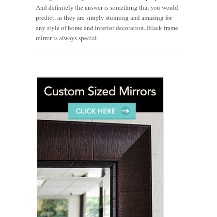
And definitely the answer is something that you would
predict, as they are simply stunning and amazing for
any style of home and interior decoration. Black frame
mirror is always special…