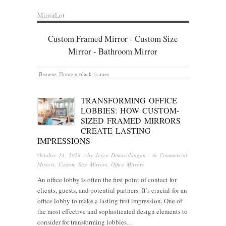
MirrorLot
Custom Framed Mirror - Custom Size
Mirror - Bathroom Mirror
Browse:
Home
»
black frames
TRANSFORMING OFFICE
LOBBIES: HOW CUSTOM-
SIZED FRAMED MIRRORS
CREATE LASTING
IMPRESSIONS
October 14, 2024
· by
Joyce Dimaculangan
· in
Commercial
Mirrors
,
Custom Size Mirrors
,
Office Mirrors
An office lobby is often the first point of contact for
clients, guests, and potential partners. It’s crucial for an
office lobby to make a lasting first impression. One of
the most effective and sophisticated design elements to
consider for transforming lobbies…