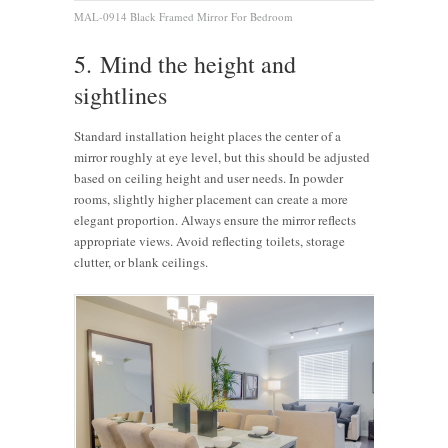
MAL-0914 Black Framed Mirror For Bedroom
5. Mind the height and
sightlines
Standard installation height places the center of a
mirror roughly at eye level, but this should be adjusted
based on ceiling height and user needs. In powder
rooms, slightly higher placement can create a more
elegant proportion. Always ensure the mirror reflects
appropriate views. Avoid reflecting toilets, storage
clutter, or blank ceilings.