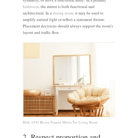
bathroom,
the mirror is both functional and
architectural. In a
dining room,
it may be used to
amplify natural light or reflect a statement fixture.
Placement decisions should always support the room’s
layout and traffic flow.
MAL-0342 Brown Framed Mirror For Living Room
2. Respect proportion and