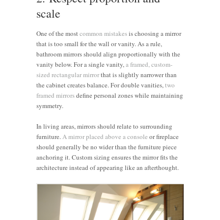
scale
One of the most
common mistakes
is choosing a mirror
that is too small for the wall or vanity. As a rule,
bathroom mirrors should align proportionally with the
vanity below. For a single vanity,
a framed, custom-
sized rectangular mirror
that is slightly narrower than
the cabinet creates balance. For double vanities,
two
framed mirrors
define personal zones while maintaining
symmetry.
In living areas, mirrors should relate to surrounding
furniture.
A mirror placed above a console
or fireplace
should generally be no wider than the furniture piece
anchoring it. Custom sizing ensures the mirror fits the
architecture instead of appearing like an afterthought.