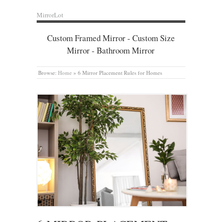
MirrorLot
Custom Framed Mirror - Custom Size
Mirror - Bathroom Mirror
Browse:
Home
»
6 Mirror Placement Rules for Homes