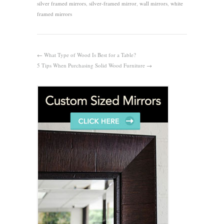
silver framed mirrors
,
silver-framed mirror
,
wall mirrors
,
white
framed mirrors
←
What Type of Wood Is Best for a Table?
5 Tips When Purchasing Solid Wood Furniture
→