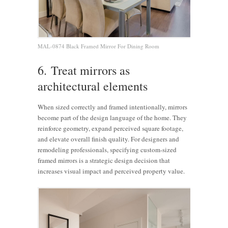
MAL-0874 Black Framed Mirror For Dining Room
6. Treat mirrors as
architectural elements
When sized correctly and framed intentionally, mirrors
become part of the design language of the home. They
reinforce geometry, expand perceived square footage,
and elevate overall finish quality. For designers and
remodeling professionals, specifying custom-sized
framed mirrors is a strategic design decision that
increases visual impact and perceived property value.