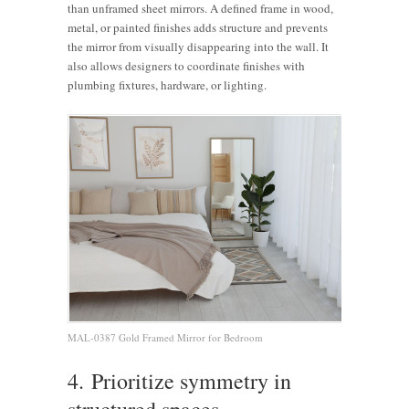
than unframed sheet mirrors. A defined frame in wood,
metal, or painted finishes adds structure and prevents
the mirror from visually disappearing into the wall. It
also allows designers to coordinate finishes with
plumbing fixtures, hardware, or lighting.
MAL-0387 Gold Framed Mirror for Bedroom
4. Prioritize symmetry in
structured spaces