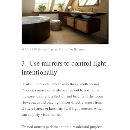
MAL-0978 Brown Framed Mirror For Bathroom
3. Use mirrors to control light
intentionally
Position mirrors to reflect something worth seeing.
Placing a mirror opposite or adjacent to a window
increases daylight reflection and brightens the room.
However, avoid placing mirrors directly across from
cluttered areas or harsh artificial light sources, which
can amplify visual noise.
Framed mirrors perform better in residential projects