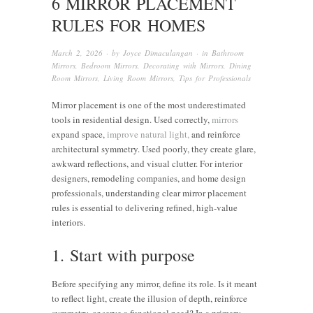
6 MIRROR PLACEMENT
RULES FOR HOMES
March 2, 2026
· by
Joyce Dimaculangan
· in
Bathroom
Mirrors
,
Bedroom Mirrors
,
Decorating with Mirrors
,
Dining
Room Mirrors
,
Living Room Mirrors
,
Tips for Professionals
Mirror placement is one of the most underestimated
tools in residential design. Used correctly,
mirrors
expand space,
improve natural light,
and reinforce
architectural symmetry. Used poorly, they create glare,
awkward reflections, and visual clutter. For interior
designers, remodeling companies, and home design
professionals, understanding clear mirror placement
rules is essential to delivering refined, high-value
interiors.
1. Start with purpose
Before specifying any mirror, define its role. Is it meant
to reflect light, create the illusion of depth, reinforce
symmetry, or serve a functional need? In a primary