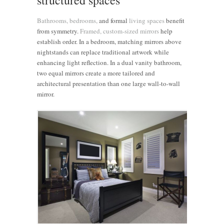
Bathrooms,
bedrooms,
and formal
living spaces
benefit
from symmetry.
Framed, custom-sized mirrors
help
establish order. In a bedroom, matching mirrors above
nightstands can replace traditional artwork while
enhancing light reflection. In a dual vanity bathroom,
two equal mirrors create a more tailored and
architectural presentation than one large wall-to-wall
mirror.