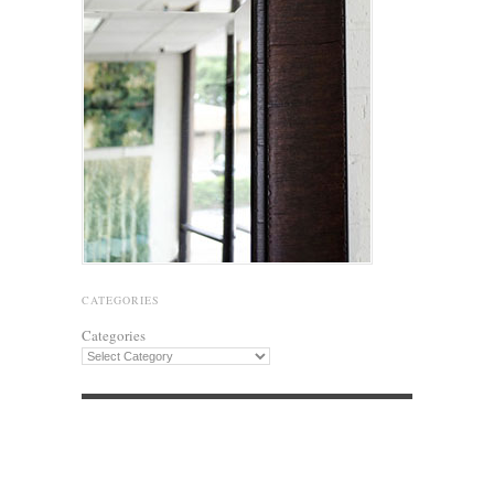
CATEGORIES
Categories