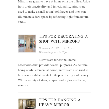
Mirrors are great to have at home or in the office. Aside
from their practicality and functionality, mirrors are
used to make a small room look larger, and they can
illuminate a dark space by reflecting light from natural
and…
TIPS FOR DECORATING A
SHOP WITH MIRRORS
December 4, 2013
· by
Joyce
Dimaculangan
· in
Tips
Mirrors are functional home
accessories that provide several purposes. Aside from
being a vital element at home, mirrors are also used in
business establishments for its practicality and beauty.
With a variety of sizes, shapes, and styles available,
you can…
TIPS FOR HANGING A
HEAVY MIRROR