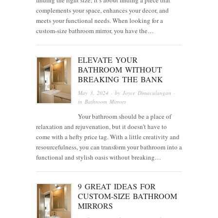
complements your space, enhances your decor, and
meets your functional needs. When looking for a
custom-size bathroom mirror, you have the…
ELEVATE YOUR
BATHROOM WITHOUT
BREAKING THE BANK
May 3, 2024
· by
Joyce Dimaculangan
·
in
Bathroom Mirrors
Your bathroom should be a place of
relaxation and rejuvenation, but it doesn’t have to
come with a hefty price tag. With a little creativity and
resourcefulness, you can transform your bathroom into a
functional and stylish oasis without breaking…
9 GREAT IDEAS FOR
CUSTOM-SIZE BATHROOM
MIRRORS