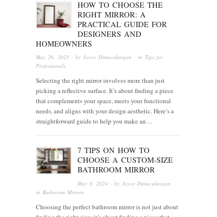
HOW TO CHOOSE THE
RIGHT MIRROR: A
PRACTICAL GUIDE FOR
DESIGNERS AND
HOMEOWNERS
May 26, 2025
· by
Joyce Dimaculangan
· in
Tips for
Professionals
Selecting the right mirror involves more than just
picking a reflective surface. It’s about finding a piece
that complements your space, meets your functional
needs, and aligns with your design aesthetic. Here’s a
straightforward guide to help you make an…
7 TIPS ON HOW TO
CHOOSE A CUSTOM-SIZE
BATHROOM MIRROR
May 6, 2024
· by
Joyce Dimaculangan
·
in
Bathroom Mirrors
Choosing the perfect bathroom mirror is not just about
finding the right size; it’s about finding a piece that