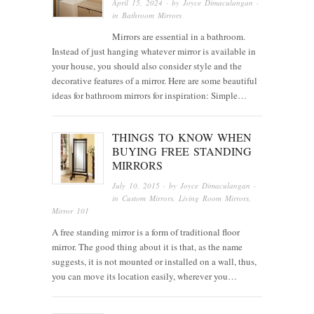
April 15, 2024
· by
Joyce Dimaculangan
·
in
Bathroom Mirrors
Mirrors are essential in a bathroom.
Instead of just hanging whatever mirror is available in
your house, you should also consider style and the
decorative features of a mirror. Here are some beautiful
ideas for bathroom mirrors for inspiration: Simple…
THINGS TO KNOW WHEN
BUYING FREE STANDING
MIRRORS
July 10, 2015
· by
Joyce Dimaculangan
·
in
Custom Mirrors
,
Living Room Mirrors
,
Mirror 101
A free standing mirror is a form of traditional floor
mirror. The good thing about it is that, as the name
suggests, it is not mounted or installed on a wall, thus,
you can move its location easily, wherever you…