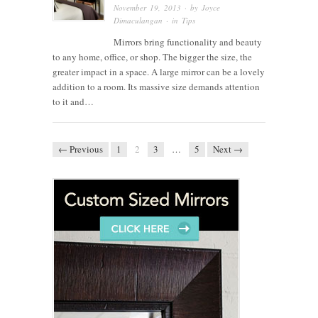
November 19, 2013
· by
Joyce
Dimaculangan
· in
Tips
Mirrors bring functionality and beauty
to any home, office, or shop. The bigger the size, the
greater impact in a space. A large mirror can be a lovely
addition to a room. Its massive size demands attention
to it and…
← Previous
1
2
3
…
5
Next →