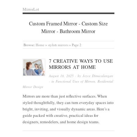
MirrorLot
Custom Framed Mirror - Custom Size
Mirror - Bathroom Mirror
Browse:
Home
»
stylish mirrors
»
Page 2
7 CREATIVE WAYS TO USE
MIRRORS AT HOME
August 18, 2025
· by
Joyce Dimaculangan
· in
Functional Uses of Mirrors
,
Residential
Mirror Design
Mirrors are more than just reflective surfaces. When
styled thoughtfully, they can turn everyday spaces into
bright, inviting, and visually dynamic areas. Here’s a
guide packed with creative, practical ideas for
designers, remodelers, and home design teams.