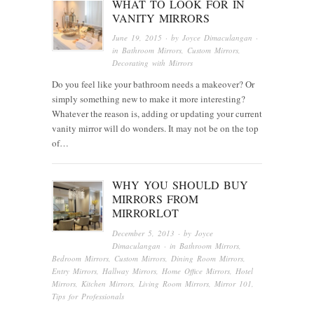
WHAT TO LOOK FOR IN
VANITY MIRRORS
June 19, 2015
· by
Joyce Dimaculangan
·
in
Bathroom Mirrors
,
Custom Mirrors
,
Decorating with Mirrors
Do you feel like your bathroom needs a makeover? Or
simply something new to make it more interesting?
Whatever the reason is, adding or updating your current
vanity mirror will do wonders. It may not be on the top
of…
WHY YOU SHOULD BUY
MIRRORS FROM
MIRRORLOT
December 5, 2013
· by
Joyce
Dimaculangan
· in
Bathroom Mirrors
,
Bedroom Mirrors
,
Custom Mirrors
,
Dining Room Mirrors
,
Entry Mirrors
,
Hallway Mirrors
,
Home Office Mirrors
,
Hotel
Mirrors
,
Kitchen Mirrors
,
Living Room Mirrors
,
Mirror 101
,
Tips for Professionals