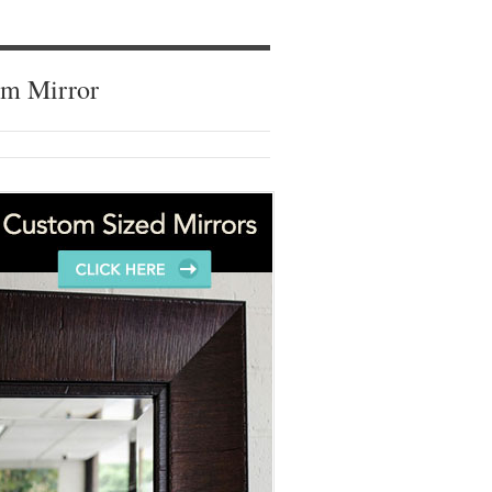
om Mirror