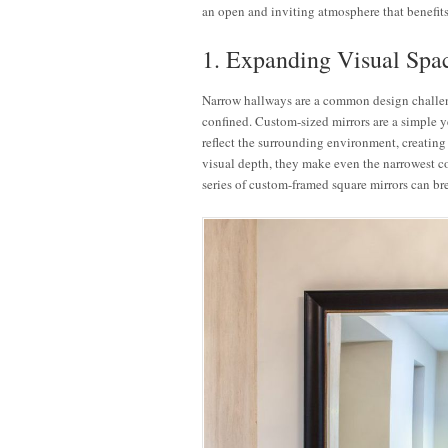
an open and inviting atmosphere that benefits
1. Expanding Visual Spa
Narrow hallways are a common design challeng
confined. Custom-sized mirrors are a simple ye
reflect the surrounding environment, creating 
visual depth, they make even the narrowest c
series of custom-framed square mirrors can b