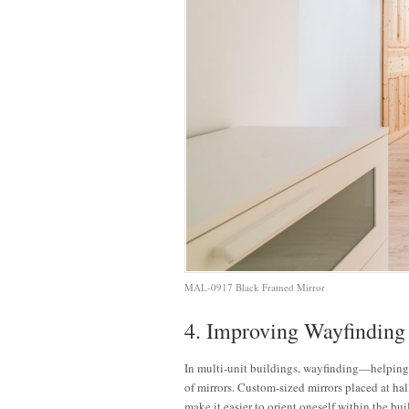
MAL-0917 Black Framed Mirror
4. Improving Wayfinding
In multi-unit buildings, wayfinding—helping 
of mirrors. Custom-sized mirrors placed at hal
make it easier to orient oneself within the bui