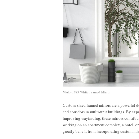
MAL-0383 White Framed Mirror
Custom-sized framed mirrors are a powerful d
7 Tips to
and corridors in multi-unit buildings. By expa
Elevating
Transform
Maximize
M
improving wayfinding, these mirrors contribu
Office
Apartment
Small
working on an apartment complex, a hotel, or
Hallways
Lobbies
Office
C
greatly benefit from incorporating custom mir
with
with
Spaces