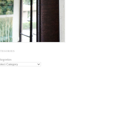
ATEGORIES
tegories