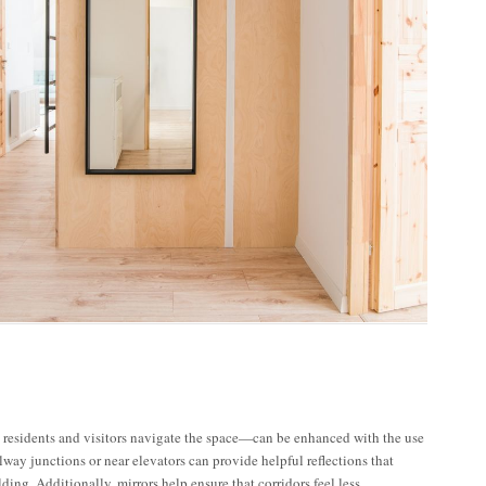
residents and visitors navigate the space—can be enhanced with the use
lway junctions or near elevators can provide helpful reflections that
lding. Additionally, mirrors help ensure that corridors feel less