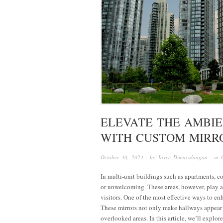
ELEVATE THE AMBIE
WITH CUSTOM MIRR
October 30, 2024
· by
Joyce Dimaculangan
· in
In multi-unit buildings such as apartments, c
or unwelcoming. These areas, however, play a c
visitors. One of the most effective ways to en
These mirrors not only make hallways appear l
overlooked areas. In this article, we’ll explo