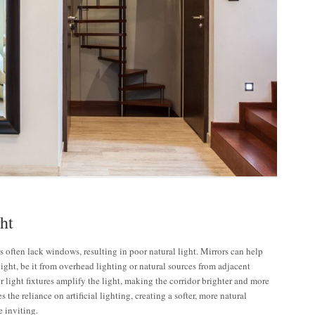
ht
 often lack windows, resulting in poor natural light. Mirrors can help
 light, be it from overhead lighting or natural sources from adjacent
 light fixtures amplify the light, making the corridor brighter and more
 the reliance on artificial lighting, creating a softer, more natural
e inviting.