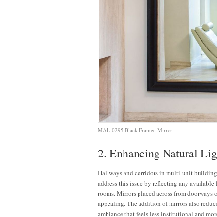
MAL-0295 Black Framed Mirror
2. Enhancing Natural Lig
Hallways and corridors in multi-unit buildings
address this issue by reflecting any available
rooms. Mirrors placed across from doorways or
appealing. The addition of mirrors also reduces
ambiance that feels less institutional and mor