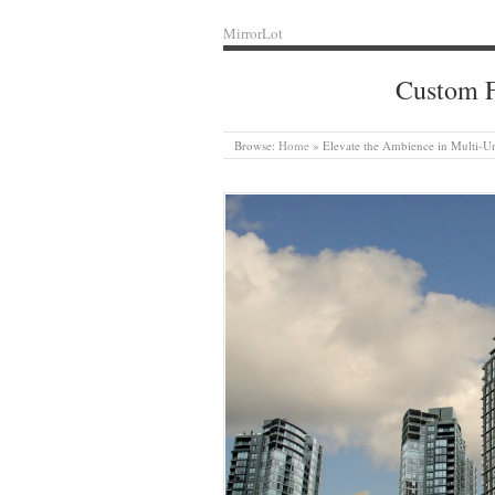
MirrorLot
Custom F
Browse:
Home
»
Elevate the Ambience in Multi-Un