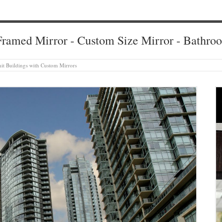
ramed Mirror - Custom Size Mirror - Bathro
it Buildings with Custom Mirrors