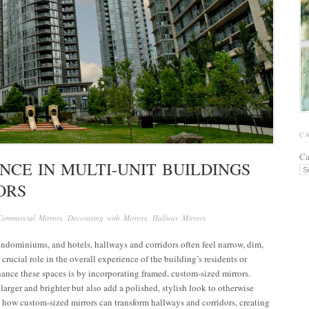
C
Ca
NCE IN MULTI-UNIT BUILDINGS
ORS
Commercial Mirrors
,
Decorating with Mirrors
,
Hallway Mirrors
ondominiums, and hotels, hallways and corridors often feel narrow, dim,
rucial role in the overall experience of the building’s residents or
hance these spaces is by incorporating framed, custom-sized mirrors.
arger and brighter but also add a polished, stylish look to otherwise
re how custom-sized mirrors can transform hallways and corridors, creating