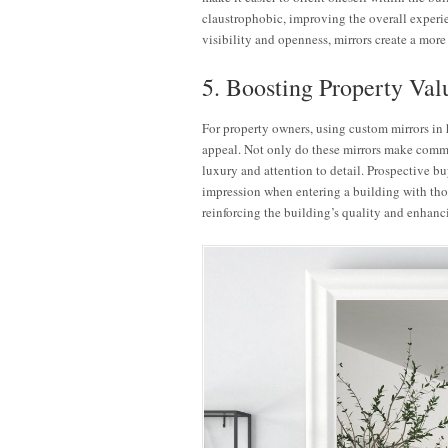
claustrophobic, improving the overall experi
visibility and openness, mirrors create a more
5. Boosting Property Va
For property owners, using custom mirrors in h
appeal. Not only do these mirrors make common
luxury and attention to detail. Prospective buy
impression when entering a building with thou
reinforcing the building’s quality and enhanci