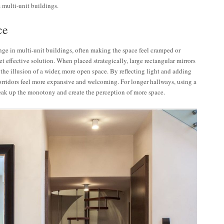
 multi-unit buildings.
ce
e in multi-unit buildings, often making the space feel cramped or
t effective solution. When placed strategically, large rectangular mirrors
the illusion of a wider, more open space. By reflecting light and adding
orridors feel more expansive and welcoming. For longer hallways, using a
reak up the monotony and create the perception of more space.