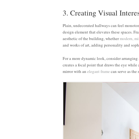
3. Creating Visual Intere
Plain, undecorated hallways can feel monoto
design element that elevates these spaces. F
aesthetic of the building, whether
modern,
mi
and works of art, adding personality and sophi
For a more dynamic look, consider arranging s
creates a focal point that draws the eye while
mirror with an
elegant frame
can serve as the m