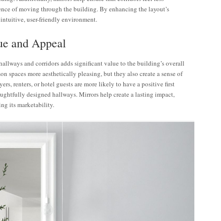
ence of moving through the building. By enhancing the layout’s
 intuitive, user-friendly environment.
lue and Appeal
allways and corridors adds significant value to the building’s overall
 spaces more aesthetically pleasing, but they also create a sense of
ers, renters, or hotel guests are more likely to have a positive first
ghtfully designed hallways. Mirrors help create a lasting impact,
ng its marketability.