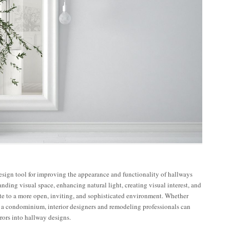
esign tool for improving the appearance and functionality of hallways
How to
nding visual space, enhancing natural light, creating visual interest, and
aximize
Expert
te to a more open, inviting, and sophisticated environment. Whether
Small
Tips on
 a condominium, interior designers and remodeling professionals can
ommercial
Using
rors into hallway designs.
Spaces
Mirrors to