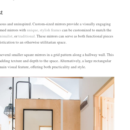
st
nous and uninspired. Custom-sized mirrors provide a visually engaging
ramed mirrors with
unique, stylish frames
can be customized to match the
nimalist,
or
traditional.
These mirrors can serve as both functional pieces
stication to an otherwise utilitarian space.
everal smaller square mirrors in a grid pattern along a hallway wall. This
 adding texture and depth to the space. Alternatively, a large rectangular
ain visual feature, offering both practicality and style.