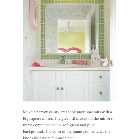
Make a narrow vanity area look more spacious with a
big, square mirror. The green tiles used on the mirror’s
frame complements the soft green and pink
background. The color of the frame also matches the
knobs for a more feminine flair.