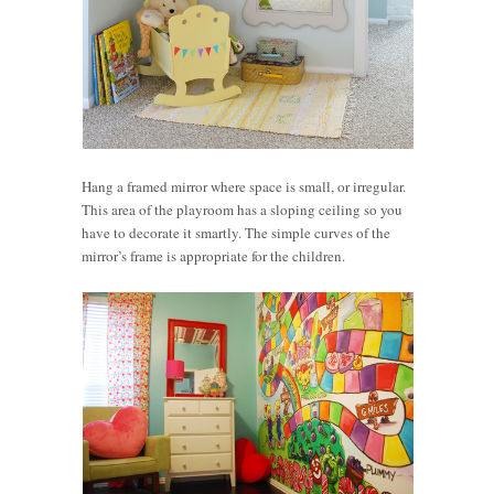
Hang a framed mirror where space is small, or irregular.
This area of the playroom has a sloping ceiling so you
have to decorate it smartly. The simple curves of the
mirror’s frame is appropriate for the children.