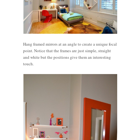
Hang framed mirrors at an angle to create a unique focal
point. Notice that the frames are just simple, straight
and white but the positions give them an interesting
touch.