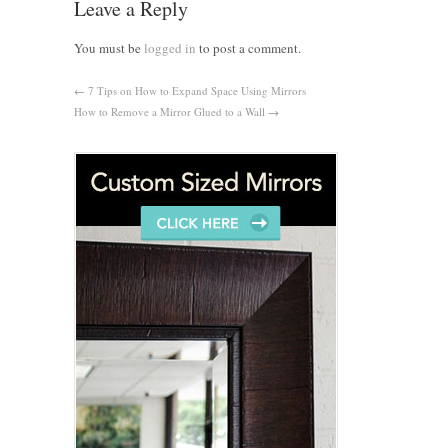
Leave a Reply
You must be
logged in
to post a comment.
←
7 Tips on How to Expand Space Using Mirrors
How to Remove a Mirror Glued to a Wall
→