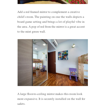
Add a red framed mirror to complement a creative
child’s room. The painting on one the walls depicts a
board game setting and brings a lot of playful vibe in
the area. A pop of red from the mirror is a great accent
to the mint green wall.
A large floor-to-ceiling mirror makes this room look
more expansive. It is securely installed on the wall for
safety.