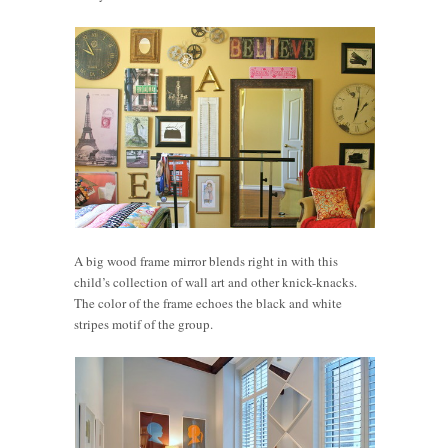
A big wood frame mirror blends right in with this
child’s collection of wall art and other knick-knacks.
The color of the frame echoes the black and white
stripes motif of the group.