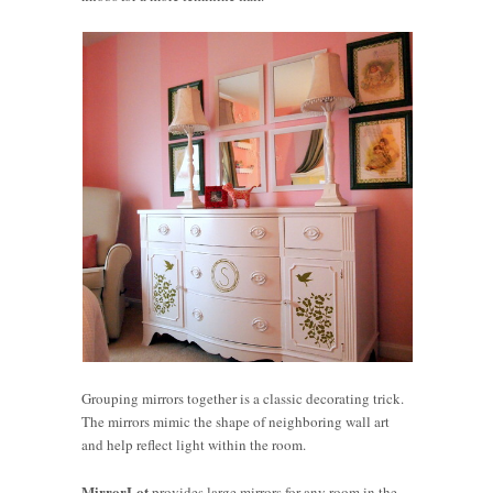
Grouping mirrors together is a classic decorating trick.
The mirrors mimic the shape of neighboring wall art
and help reflect light within the room.
MirrorLot
provides large mirrors for any room in the