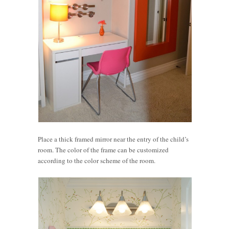
Place a thick framed mirror near the entry of the child’s
room. The color of the frame can be customized
according to the color scheme of the room.