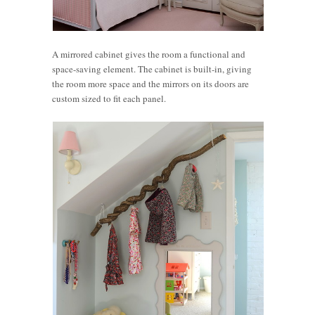
A mirrored cabinet gives the room a functional and
space-saving element. The cabinet is built-in, giving
the room more space and the mirrors on its doors are
custom sized to fit each panel.