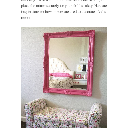
place the mirror securely for your child’s safety. Here are
inspirations on how mirrors are used to decorate a kid’s
room: