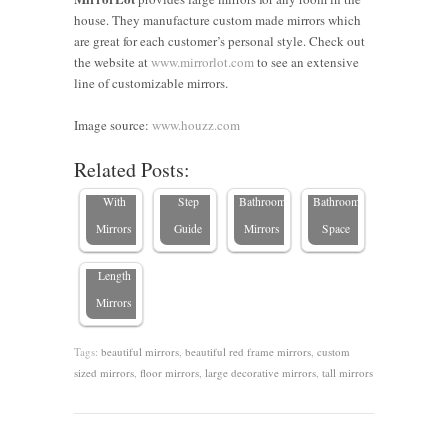
house. They manufacture custom made mirrors which
are great for each customer’s personal style. Check out
10
the website at
www.mirrorlot.com
to see an extensive
Stylish
How to
Budget-
line of customizable mirrors.
Living
Hang a
9 Great
Friendly
Room
Large
Ideas for
Ways to
Image source:
www.houzz.com
7 Expert
Decorating
Mirror: A
Custom-
Transform
Related Posts:
Tips for
Ideas
Step-by-
size
Your
Decorating
With
Step
Bathroom
Bathroom
with
Mirrors
Guide
Mirrors
Space
Floor-
Length
Mirrors
Tags:
beautiful mirrors
,
beautiful red frame mirrors
,
custom
sized mirrors
,
floor mirrors
,
large decorative mirrors
,
tall mirrors