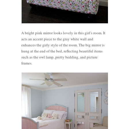
A bright pink mirror looks lovely in this girl’s room. It
acts an accent piece to the gray white wall and
enhances the girly style of the room. The big mirror is
hung at the end of the bed, reflecting beautiful items
such as the owl lamp, pretty bedding, and picture
frames.