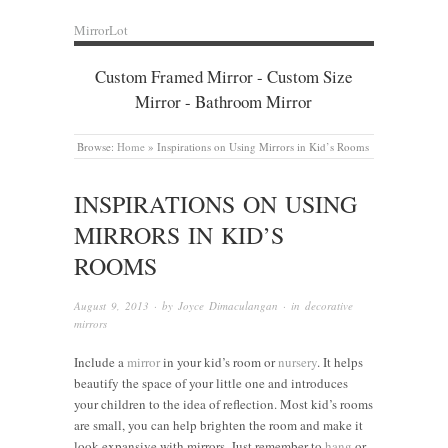
MirrorLot
Custom Framed Mirror - Custom Size
Mirror - Bathroom Mirror
Browse:
Home
»
Inspirations on Using Mirrors in Kid’s Rooms
INSPIRATIONS ON USING
MIRRORS IN KID’S
ROOMS
August 9, 2013
· by
Joyce Dimaculangan
· in
decorative
mirrors
Include a
mirror
in your kid’s room or
nursery
. It helps
beautify the space of your little one and introduces
your children to the idea of reflection. Most kid’s rooms
are small, you can help brighten the room and make it
look expansive with mirrors. Just remember to
hang
or