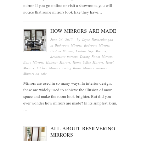
mirror. If you go online or visit a showroom, you will
notice that some mirrors look like they have…
HOW MIRRORS ARE MADE
June 26, 2015
· by
Joyce Dimaculangan
·
in
Bathroom Mirrors
,
Bedroom Mirrors
,
Custom Mirrors
,
Custom Size Mirrors
,
decorative mirrors
,
Dining Room Mirrors
,
Entry Mirrors
,
Hallway Mirrors
,
Home Office Mirrors
,
Hotel
Mirrors
,
Kitchen Mirrors
,
Living Room Mirrors
,
mirrors
,
Mirrors on sale
Mirrors are used in so many ways. In interior design,
these are widely used to achieve the illusion of more
space and make the room look brighter. But did you
ever wonder how mirrors are made? In its simplest form,
…
ALL ABOUT RESILVERING
MIRRORS