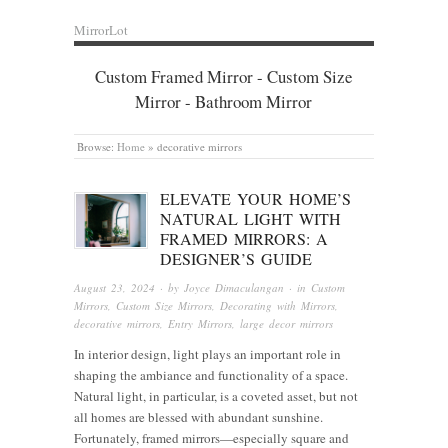
MirrorLot
Custom Framed Mirror - Custom Size
Mirror - Bathroom Mirror
Browse:
Home
»
decorative mirrors
ELEVATE YOUR HOME’S
NATURAL LIGHT WITH
FRAMED MIRRORS: A
DESIGNER’S GUIDE
August 23, 2024
· by
Joyce Dimaculangan
· in
Custom
Mirrors
,
Custom Size Mirrors
,
Decorating with Mirrors
,
decorative mirrors
,
Entry Mirrors
,
large decor mirrors
In interior design, light plays an important role in
shaping the ambiance and functionality of a space.
Natural light, in particular, is a coveted asset, but not
all homes are blessed with abundant sunshine.
Fortunately, framed mirrors—especially square and