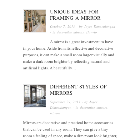
UNIQUE IDEAS FOR
FRAMING A MIRROR
October 7, 2013
· by
Joyce Dimaculangan
· in
decorative mirrors
,
How-to
A mirror is a great investment to have
in your home. Aside from its reflective and decorative
purposes, it can make a small room larger visually and
make a dark room brighter by reflecting natural and
artificial lights. A beautifully…
DIFFERENT STYLES OF
MIRRORS
September 29, 2013
· by
Joyce
Dimaculangan
· in
decorative mirrors
,
mirrors
Mirrors are decorative and practical home accessories
that can be used in any room. They can give a tiny
room a feeling of space, make a dim room look brighter,