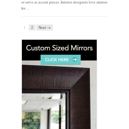
or serve as accent pieces. Interior designers love mirrors
for…
1
2
Next →