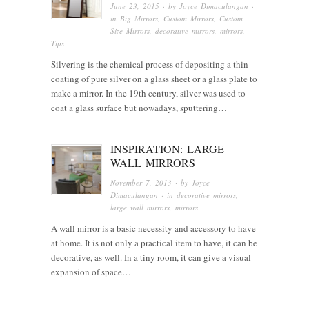
June 23, 2015
· by
Joyce Dimaculangan
·
in
Big Mirrors
,
Custom Mirrors
,
Custom
Size Mirrors
,
decorative mirrors
,
mirrors
,
Tips
Silvering is the chemical process of depositing a thin
coating of pure silver on a glass sheet or a glass plate to
make a mirror. In the 19th century, silver was used to
coat a glass surface but nowadays, sputtering…
INSPIRATION: LARGE
WALL MIRRORS
November 7, 2013
· by
Joyce
Dimaculangan
· in
decorative mirrors
,
large wall mirrors
,
mirrors
A wall mirror is a basic necessity and accessory to have
at home. It is not only a practical item to have, it can be
decorative, as well. In a tiny room, it can give a visual
expansion of space…