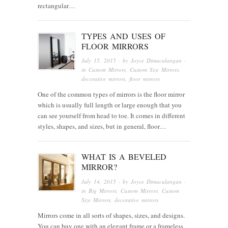
rectangular…
TYPES AND USES OF
FLOOR MIRRORS
July 15, 2015
· by
Joyce Dimaculangan
·
in
Custom Mirrors
,
Custom Size Mirrors
,
decorative mirrors
,
floor mirrors
One of the common types of mirrors is the floor mirror
which is usually full length or large enough that you
can see yourself from head to toe. It comes in different
styles, shapes, and sizes, but in general, floor…
WHAT IS A BEVELED
MIRROR?
July 14, 2015
· by
Joyce Dimaculangan
·
in
Big Mirrors
,
Custom Mirrors
,
Custom
Size Mirrors
,
decorative mirrors
Mirrors come in all sorts of shapes, sizes, and designs.
You can buy one with an elegant frame or a frameless