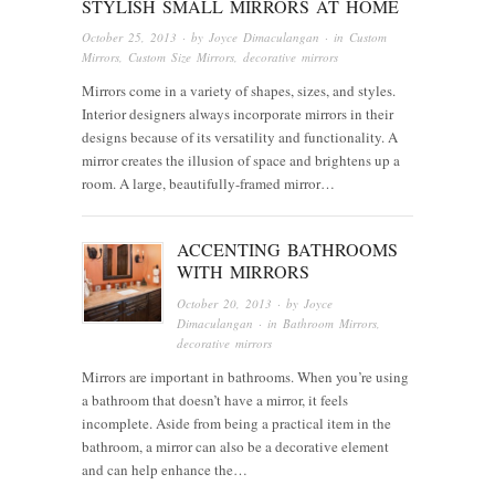
STYLISH SMALL MIRRORS AT HOME
October 25, 2013
· by
Joyce Dimaculangan
· in
Custom
Mirrors
,
Custom Size Mirrors
,
decorative mirrors
Mirrors come in a variety of shapes, sizes, and styles.
Interior designers always incorporate mirrors in their
designs because of its versatility and functionality. A
mirror creates the illusion of space and brightens up a
room. A large, beautifully-framed mirror…
ACCENTING BATHROOMS
WITH MIRRORS
October 20, 2013
· by
Joyce
Dimaculangan
· in
Bathroom Mirrors
,
decorative mirrors
Mirrors are important in bathrooms. When you’re using
a bathroom that doesn’t have a mirror, it feels
incomplete. Aside from being a practical item in the
bathroom, a mirror can also be a decorative element
and can help enhance the…