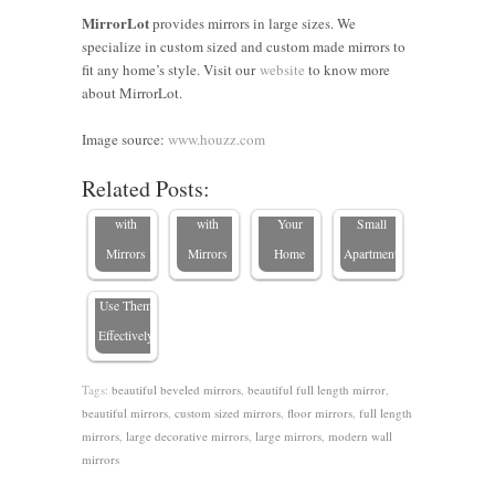
Clever
MirrorLot
provides mirrors in large sizes. We
specialize in custom sized and custom made mirrors to
Ways to
fit any home’s style. Visit our
website
to know more
Make a
Tricks to
about MirrorLot.
Small
Make a
Top 10
Room
Room
Where to
Custom
Image source:
www.houzz.com
Look
Look
Place a
Mirror
Related Posts:
Types of
Bigger
Bigger
Mirror in
Ideas for
Mirrors at
with
with
Your
Small
Home and
Mirrors
Mirrors
Home
Apartments
How to
Use Them
Effectively
Tags:
beautiful beveled mirrors
,
beautiful full length mirror
,
beautiful mirrors
,
custom sized mirrors
,
floor mirrors
,
full length
mirrors
,
large decorative mirrors
,
large mirrors
,
modern wall
mirrors