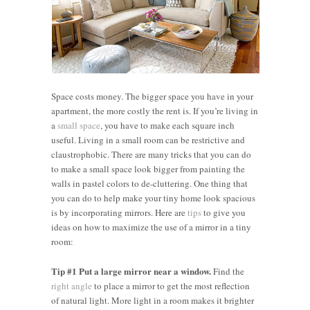
Space costs money. The bigger space you have in your
apartment, the more costly the rent is. If you’re living in
a
small space
, you have to make each square inch
useful. Living in a small room can be restrictive and
claustrophobic. There are many tricks that you can do
to make a small space look bigger from painting the
walls in pastel colors to de-cluttering. One thing that
you can do to help make your tiny home look spacious
is by incorporating mirrors. Here are
tips
to give you
ideas on how to maximize the use of a mirror in a tiny
room:
Tip #1 Put a large mirror near a window.
Find the
right angle
to place a mirror to get the most reflection
of natural light. More light in a room makes it brighter