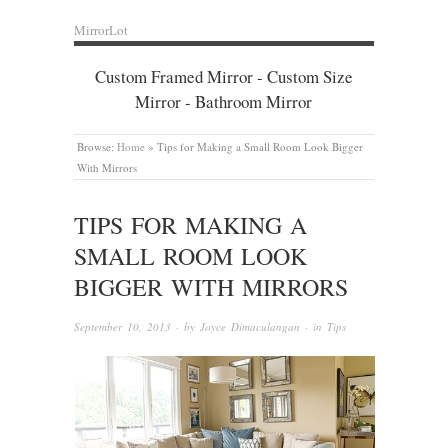
MirrorLot
Custom Framed Mirror - Custom Size
Mirror - Bathroom Mirror
Browse:
Home
»
Tips for Making a Small Room Look Bigger
With Mirrors
TIPS FOR MAKING A
SMALL ROOM LOOK
BIGGER WITH MIRRORS
September 10, 2013
· by
Joyce Dimaculangan
· in
Tips