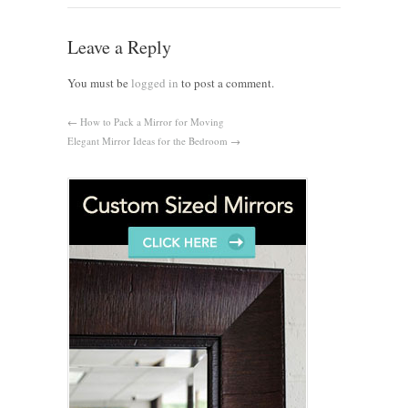
Leave a Reply
You must be
logged in
to post a comment.
←
How to Pack a Mirror for Moving
Elegant Mirror Ideas for the Bedroom
→