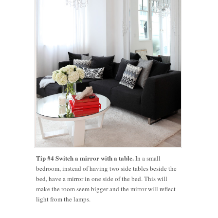
Tip #4 Switch a mirror with a table.
In a small
bedroom, instead of having two side tables beside the
bed, have a mirror in one side of the bed. This will
make the room seem bigger and the mirror will reflect
light from the lamps.