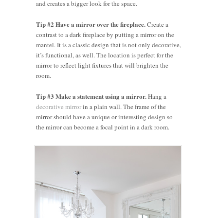
and creates a bigger look for the space.
Tip #2 Have a mirror over the fireplace.
Create a
contrast to a dark fireplace by putting a mirror on the
mantel. It is a classic design that is not only decorative,
it’s functional, as well. The location is perfect for the
mirror to reflect light fixtures that will brighten the
room.
Tip #3 Make a statement using a mirror.
Hang a
decorative mirror
in a plain wall. The frame of the
mirror should have a unique or interesting design so
the mirror can become a focal point in a dark room.