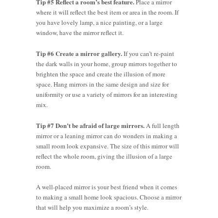
Tip #5 Reflect a room’s best feature.
Place a mirror
where it will reflect the best item or area in the room. If
you have lovely lamp, a nice painting, or a large
window, have the mirror reflect it.
Tip #6 Create a mirror gallery.
If you can’t re-paint
the dark walls in your home, group mirrors together to
brighten the space and create the illusion of more
space. Hang mirrors in the same design and size for
uniformity or use a variety of mirrors for an interesting
mix.
Tip #7 Don’t be afraid of large mirrors.
A full length
mirror or a leaning mirror can do wonders in making a
small room look expansive. The size of this mirror will
reflect the whole room, giving the illusion of a large
room.
A well-placed mirror is your best friend when it comes
to making a small home look spacious. Choose a mirror
that will help you maximize a room’s style.