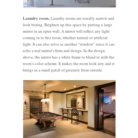
Laundry room.
Laundry rooms are usually narrow and
look boring. Brighten up this space by putting a large
mirror in an open wall. A mirror will reflect any light
coming in to this room, whether natural or artificial
light. It can also serve as another “window” since it can
echo a real mirror’s form and design. In the design
above, the mirror has a white frame to blend in with the
room’s color scheme. It makes the room look airy and it
brings in a small patch of greenery from outside.