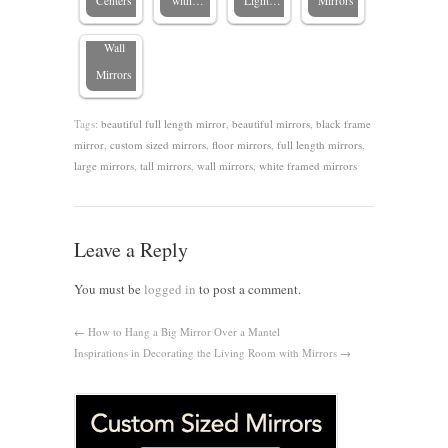
Centers
with…
Light…
Mirrors
Large
Wall
Mirrors
Tags:
beautiful full length mirror
,
beautiful mirrors
,
black frame
mirror
,
custom sized mirrors
,
floor mirrors
,
full length mirrors
,
large mirrors
,
tall mirrors
,
wall mirrors
,
white framed mirrors
Leave a Reply
You must be
logged in
to post a comment.
←
How to Hang a Big Mirror Over a Mantel
Inspirations in Decorating the Living Room with Mirrors
→