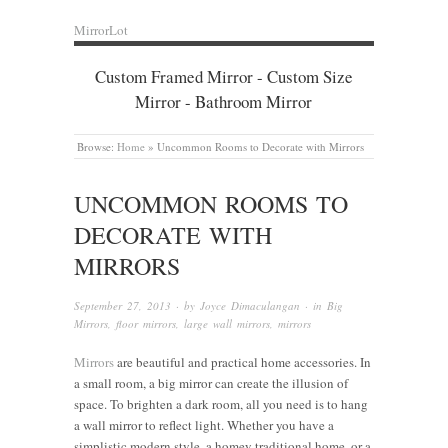
MirrorLot
Custom Framed Mirror - Custom Size
Mirror - Bathroom Mirror
Browse:
Home
»
Uncommon Rooms to Decorate with Mirrors
UNCOMMON ROOMS TO
DECORATE WITH
MIRRORS
September 27, 2013
· by
Joyce Dimaculangan
· in
Big
Mirrors
,
floor mirrors
,
large wall mirrors
,
mirrors
Mirrors
are beautiful and practical home accessories. In
a small room, a big mirror can create the illusion of
space. To brighten a dark room, all you need is to hang
a wall mirror to reflect light. Whether you have a
simplistic modern style, a homey traditional home, or a