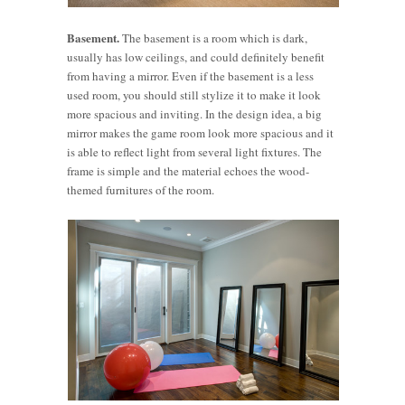
Basement.
The basement is a room which is dark,
usually has low ceilings, and could definitely benefit
from having a mirror. Even if the basement is a less
used room, you should still stylize it to make it look
more spacious and inviting. In the design idea, a big
mirror makes the game room look more spacious and it
is able to reflect light from several light fixtures. The
frame is simple and the material echoes the wood-
themed furnitures of the room.