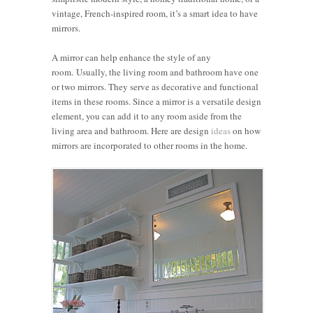
vintage, French-inspired room, it’s a smart idea to have
mirrors.
A mirror can help enhance the style of any
room. Usually, the living room and bathroom have one
or two mirrors. They serve as decorative and functional
items in these rooms. Since a mirror is a versatile design
element, you can add it to any room aside from the
living area and bathroom. Here are design
ideas
on how
mirrors are incorporated to other rooms in the home.