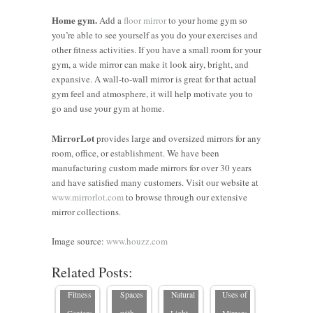
Home gym.
Add a
floor mirror
to your home gym so
you’re able to see yourself as you do your exercises and
other fitness activities. If you have a small room for your
gym, a wide mirror can make it look airy, bright, and
expansive. A wall-to-wall mirror is great for that actual
gym feel and atmosphere, it will help motivate you to
go and use your gym at home.
MirrorLot
provides large and oversized mirrors for any
room, office, or establishment. We have been
manufacturing custom made mirrors for over 30 years
and have satisfied many customers. Visit our website at
4 Reasons
5 Ways to
www.mirrorlot.com
to browse through our extensive
to Use
Blend
5 Strategic
mirror collections.
Top 5
Framed
Function
Places to
Commercial
Mirrors
and Style
Hang
Image source:
www.houzz.com
Spaces
for Gyms
in
Mirrors to
Related Posts:
That
and
Workout
Enhance
5 Creative
Benefit
Fitness
Spaces
Natural
Uses of
from