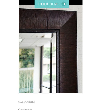
CATEGORIES
Categories