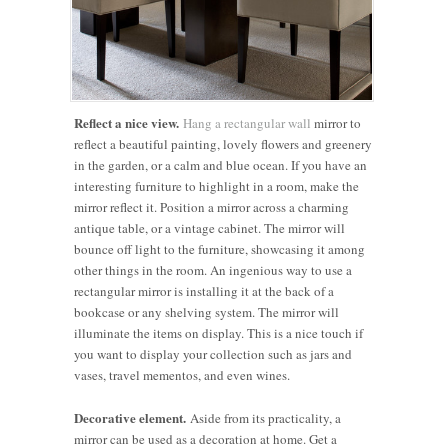
Reflect a nice view.
Hang a rectangular wall
mirror to
reflect a beautiful painting, lovely flowers and greenery
in the garden, or a calm and blue ocean. If you have an
interesting furniture to highlight in a room, make the
mirror reflect it. Position a mirror across a charming
antique table, or a vintage cabinet. The mirror will
bounce off light to the furniture, showcasing it among
other things in the room. An ingenious way to use a
rectangular mirror is installing it at the back of a
bookcase or any shelving system. The mirror will
illuminate the items on display. This is a nice touch if
you want to display your collection such as jars and
vases, travel mementos, and even wines.
Decorative element.
Aside from its practicality, a
mirror can be used as a decoration at home. Get a