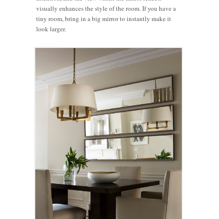
visually enhances the style of the room. If you have a
tiny room, bring in a big mirror to instantly make it
look larger.