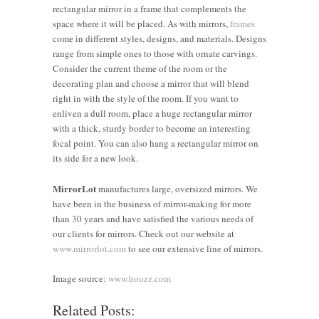
rectangular mirror in a frame that complements the
space where it will be placed. As with mirrors,
frames
come in different styles, designs, and materials. Designs
range from simple ones to those with ornate carvings.
Consider the current theme of the room or the
decorating plan and choose a mirror that will blend
right in with the style of the room. If you want to
enliven a dull room, place a huge rectangular mirror
with a thick, sturdy border to become an interesting
focal point. You can also hang a rectangular mirror on
its side for a new look.
MirrorLot
manufactures large, oversized mirrors. We
have been in the business of mirror-making for more
than 30 years and have satisfied the various needs of
How to
our clients for mirrors. Check out our website at
Use
How Big
www.mirrorlot.com
to see our extensive line of mirrors.
Framed
Expert
Should a
Make a
Mirrors to
Tips on
Mirror
Stylish
Image source:
www.houzz.com
Elevate
Decorating
Be?
Impact
Related Posts:
How to
and
with
Finding
with