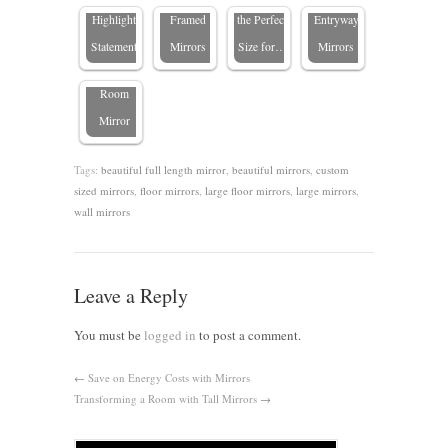
Choose
Highlight
Framed
the Perfect
Entryway
the Perfect
Statement
Mirrors
Size for…
Mirrors
Living
Room
Mirror
Tags:
beautiful full length mirror
,
beautiful mirrors
,
custom
sized mirrors
,
floor mirrors
,
large floor mirrors
,
large mirrors
,
wall mirrors
Leave a Reply
You must be
logged in
to post a comment.
←
Save on Energy Costs with Mirrors
Transforming a Room with Tall Mirrors
→