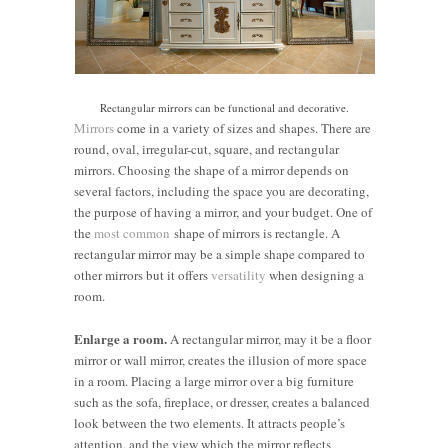
Rectangular mirrors can be functional and decorative.
Mirrors
come in a variety of sizes and shapes. There are
round, oval, irregular-cut, square, and rectangular
mirrors. Choosing the shape of a mirror depends on
several factors, including the space you are decorating,
the purpose of having a mirror, and your budget. One of
the
most common
shape of mirrors is rectangle. A
rectangular mirror may be a simple shape compared to
other mirrors but it offers
versatility
when designing a
room.
Enlarge a room.
A rectangular mirror, may it be a floor
mirror or wall mirror, creates the illusion of more space
in a room. Placing a large mirror over a big furniture
such as the sofa, fireplace, or dresser, creates a balanced
look between the two elements. It attracts people’s
attention, and the view which the mirror reflects