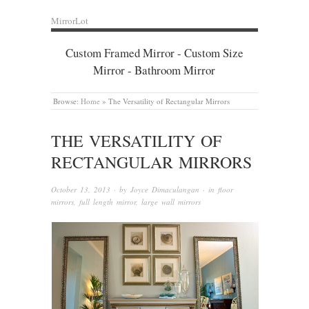
MirrorLot
Custom Framed Mirror - Custom Size
Mirror - Bathroom Mirror
Browse:
Home
»
The Versatility of Rectangular Mirrors
THE VERSATILITY OF
RECTANGULAR MIRRORS
October 13, 2013
· by
Joyce Dimaculangan
· in
floor
mirrors
,
full length mirror
,
large wall mirrors