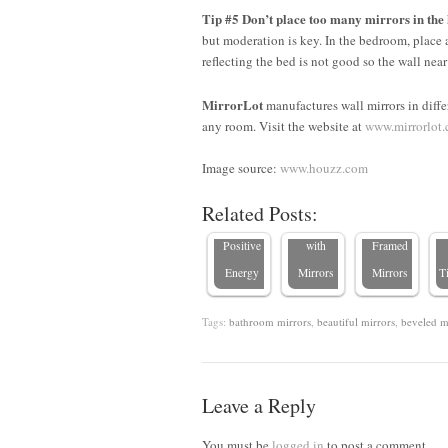
Tip #5 Don’t place too many mirrors in the
but moderation is key. In the bedroom, place 
reflecting the bed is not good so the wall near
MirrorLot
manufactures wall mirrors in differ
Enhancing
8 Stylish
any room. Visit the website at
www.mirrorlot
Feng Shui
Tips to
Expert
with
Transform
Tips on
Image source:
www.houzz.com
Mirrors:
Your
Decorating
Related Posts:
Reflecting
Bedroom
with
C
Positive
with
Framed
Energy
Mirrors
Mirrors
T
Tags:
bathroom mirrors
,
beautiful mirrors
,
beveled m
Leave a Reply
You must be
logged in
to post a comment.