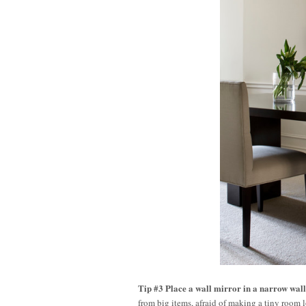
Tip #3 Place a wall mirror in a narrow wall
from big items, afraid of making a tiny room lo