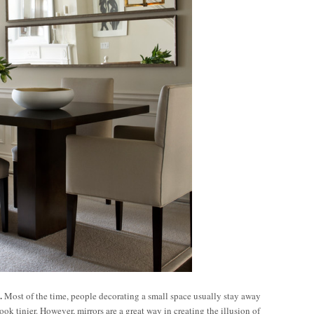
.
Most of the time, people decorating a small space usually stay away
ok tinier. However, mirrors are a great way in creating the illusion of