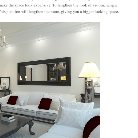
 make the space look expansive. To lengthen the look of a room, hang a
. This position will lengthen the room, giving you a bigger looking space.