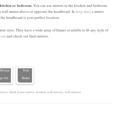
 kitchen or bedroom.
You can use mirrors in the kitchen and bedroom
a wall mirror above or opposite the headboard. In
feng shui
, a mirror
 the headboard is your perfect location.
Placing
ent sizes. They have a wide array of frames available to fit any style of
Mirrors
.com
and check out their mirrors.
Over
8 Places
Beds:
NOT to
Pros,
Hang a
ons, and
Mirror in
Design
Your
ips for…
Home
irrors
,
black frame mirror
,
modern wall mirrors
,
wall mirrors