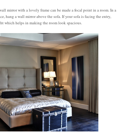
all mirror with a lovely frame can be made a focal point in a room. In a
, hang a wall mirror above the sofa. If your sofa is facing the entry,
light which helps in making the room look spacious.