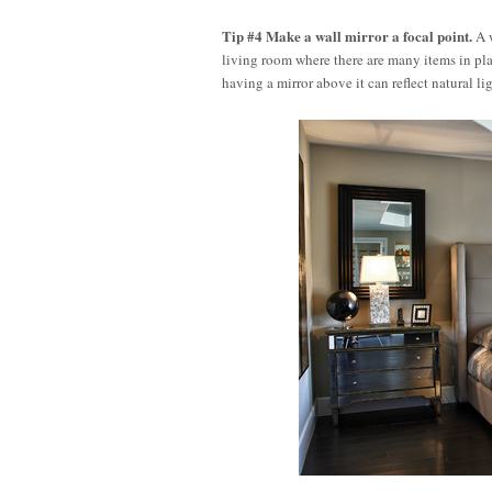
Tip #4 Make a wall mirror a focal point.
A w
living room where there are many items in place
having a mirror above it can reflect natural 