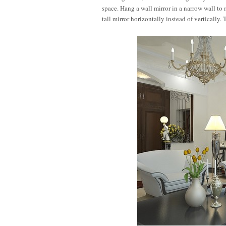
space. Hang a wall mirror in a narrow wall to
tall mirror horizontally instead of vertically