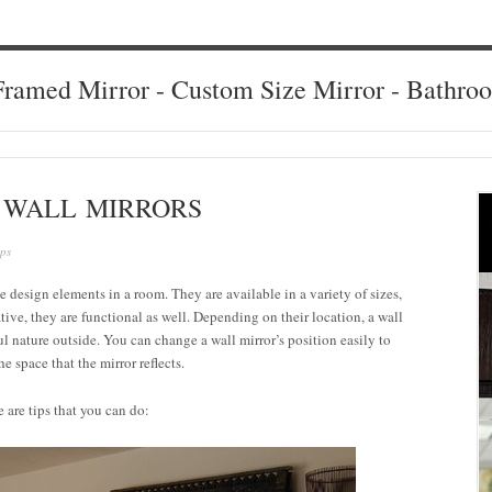
ramed Mirror - Custom Size Mirror - Bathro
G WALL MIRRORS
ips
ile design elements in a room. They are available in a variety of sizes,
ive, they are functional as well. Depending on their location, a wall
ful nature outside. You can change a wall mirror’s position easily to
 space that the mirror reflects.
e are tips that you can do: