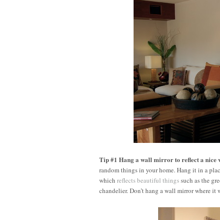
Tip #1 Hang a wall mirror to reflect a nice 
random things in your home. Hang it in a place
which
reflects beautiful things
such as the gre
chandelier. Don’t hang a wall mirror where it wil