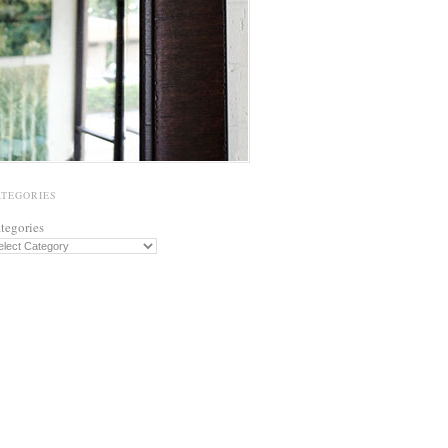
ATEGORIES
tegories