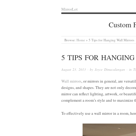
MirrorLot
Custom F
Browse:
Home
»
5 Tips for Hanging Wall Mirrors
5 TIPS FOR HANGIN
August 23, 2013
· by
Joyce Dimaculangan
· in
T
Wall mirrors
, or mirrors in general, are versat
designs, and shapes. They are not only decorat
mirror can reflect lighting, artwork, or beauti
complement a room’s style and to maximize the
To effectively use a wall mirror in a room, her