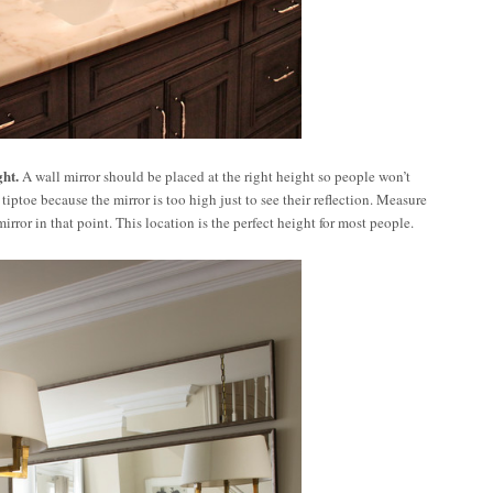
ght.
A wall mirror should be placed at the right height so people won’t
tiptoe because the mirror is too high just to see their reflection. Measure
mirror in that point. This location is the perfect height for most people.