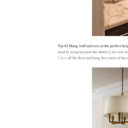
Tip #2 Hang wall mirrors at the perfect hei
need to stoop because the mirror is too low or 
5 feet
off the floor and hang the center of the 