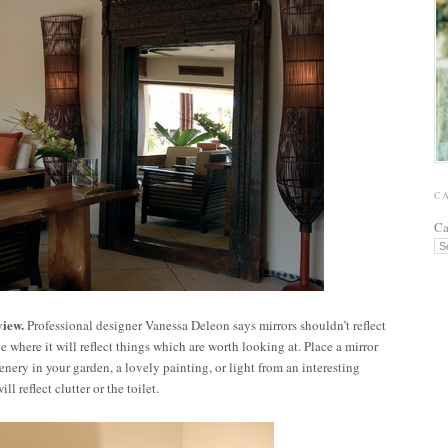
C
Ca
view.
Professional designer Vanessa Deleon says mirrors shouldn’t reflect
 where it will reflect things which are worth looking at. Place a mirror
enery in your garden, a lovely painting, or light from an interesting
l reflect clutter or the toilet.