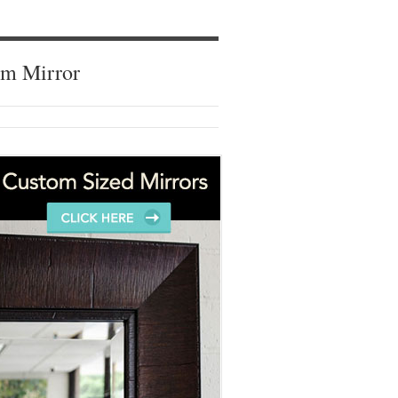
om Mirror