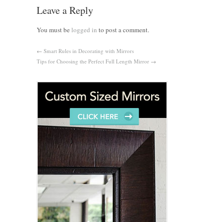
Leave a Reply
You must be
logged in
to post a comment.
←
Smart Rules in Decorating with Mirrors
Tips for Choosing the Perfect Full Length Mirror
→