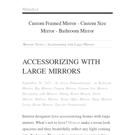
MirrorLot
Custom Framed Mirror - Custom Size
Mirror - Bathroom Mirror
Browse:
Home
»
Accessorizing with Large Mirrors
ACCESSORIZING WITH
LARGE MIRRORS
September 20, 2013
· by
Joyce Dimaculangan
· in
Bedroom
Mirrors
,
Big Mirrors
,
Custom Mirrors
,
Custom Size Mirrors
,
Decorating with Mirrors
,
Dining Room Mirrors
,
Entry
Mirrors
,
Hallway Mirrors
,
Home Office Mirrors
,
Huge Mirrors
,
Living Room Mirrors
,
Tips for Professionals
Interior designers love accessorizing homes with large
mirrors. What’s not to love?
Mirrors
make a room look
spacious and they beautifully reflect any light coming
into the house. They are less expensive compared to