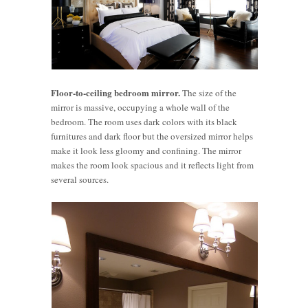
Floor-to-ceiling bedroom mirror.
The size of the
mirror is massive, occupying a whole wall of the
bedroom. The room uses dark colors with its black
furnitures and dark floor but the oversized mirror helps
make it look less gloomy and confining. The mirror
makes the room look spacious and it reflects light from
several sources.