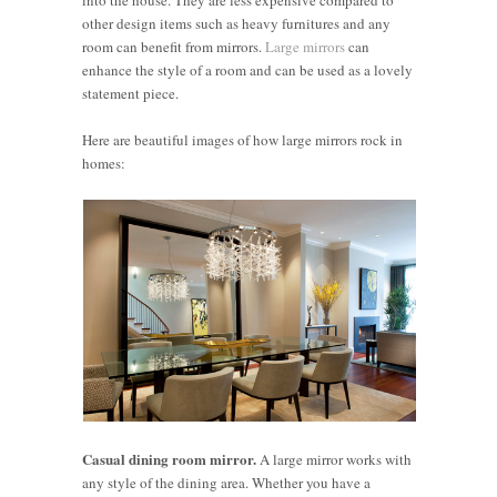
other design items such as heavy furnitures and any
room can benefit from mirrors.
Large mirrors
can
enhance the style of a room and can be used as a lovely
statement piece.
Here are beautiful images of how large mirrors rock in
homes:
Casual dining room mirror.
A large mirror works with
any style of the dining area. Whether you have a