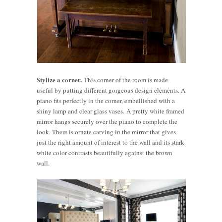
Stylize a corner.
This corner of the room is made
useful by putting different gorgeous design elements. A
piano fits perfectly in the corner, embellished with a
shiny lamp and clear glass vases. A pretty white framed
mirror hangs securely over the piano to complete the
look. There is ornate carving in the mirror that gives
just the right amount of interest to the wall and its stark
white color contrasts beautifully against the brown
wall.