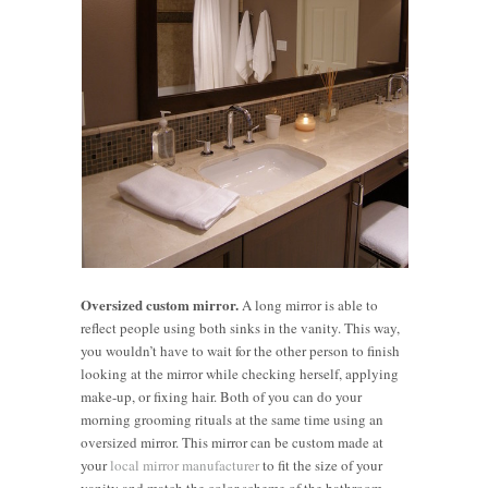
Oversized custom mirror.
A long mirror is able to
reflect people using both sinks in the vanity. This way,
you wouldn’t have to wait for the other person to finish
looking at the mirror while checking herself, applying
make-up, or fixing hair. Both of you can do your
morning grooming rituals at the same time using an
oversized mirror. This mirror can be custom made at
your
local mirror manufacturer
to fit the size of your
vanity and match the color scheme of the bathroom.