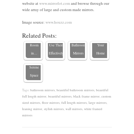
website at
www.mirrorlot.com
and browse through our
Choose
wide array of large and custom made mirrors.
the Perfect
Types of
9 Great
Framed
Mirrors at
Ideas for
Where to
Image source:
www.houzz.com
Mirrors in
Mirror for
Home and
Custom-
Place a
Related Posts:
the
Every
How to
size
Mirror in
Bedroom:
Room
Use Them
Bathroom
Your
8 Stylish
in…
Effectively
Mirrors
Home
Ideas for a
Serene
Space
Tags:
bathroom mirrors
,
beautiful bathroom mirrors
,
beautiful
full length mirror
,
beautiful mirrors
,
black frame mirror
,
custom
sized mirrors
,
floor mirrors
,
full length mirrors
,
large mirrors
,
leaning mirror
,
stylish mirrors
,
wall mirrors
,
white framed
mirrors