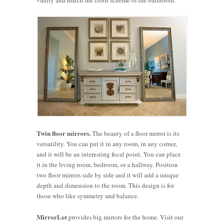
Twin floor mirrors.
The beauty of a floor mirror is its
versatility. You can put it in any room, in any corner,
and it will be an interesting focal point. You can place
it in the living room, bedroom, or a hallway. Position
two floor mirrors side by side and it will add a unique
depth and dimension to the room. This design is for
those who like symmetry and balance.
MirrorLot
How to
provides big mirrors for the home. Visit our