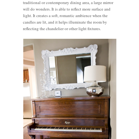
traditional or contemporary dining area, a large mirror
will do wonders. It is able to reflect more surface and
light. It creates a soft, romantic ambience when the
candles are lit, and it helps illuminate the room by
reflecting the chandelier or other light fixtures.