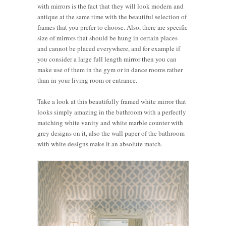
with mirrors is the fact that they will look modern and
antique at the same time with the beautiful selection of
frames that you prefer to choose. Also, there are specific
size of mirrors that should be hung in certain places
and cannot be placed everywhere, and for example if
you consider a large full length mirror then you can
make use of them in the gym or in dance rooms rather
than in your living room or entrance.
Take a look at this beautifully framed white mirror that
looks simply amazing in the bathroom with a perfectly
matching white vanity and white marble counter with
grey designs on it, also the wall paper of the bathroom
with white designs make it an absolute match.