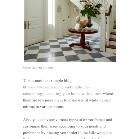
white framed mirrors
This is another example blog
http://www.casedesign.com/blog/home-
remodeling/decorating-your-home-with-mirrors
where
there are few more ideas to make use of white framed
mirrors in various rooms.
Also, you can view various types of mirror frames and
customize their sizes according to your needs and
preference by placing your order in the following site
Where to
The
MirrorLot’s