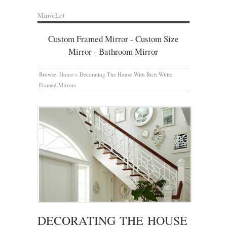
MirrorLot
Custom Framed Mirror - Custom Size
Mirror - Bathroom Mirror
Browse:
Home
»
Decorating The House With Rich White
Framed Mirrors
DECORATING THE HOUSE