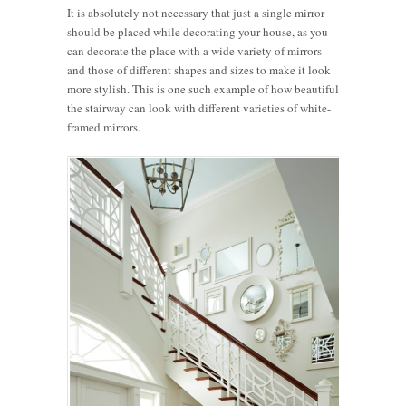
It is absolutely not necessary that just a single mirror
should be placed while decorating your house, as you
can decorate the place with a wide variety of mirrors
and those of different shapes and sizes to make it look
more stylish. This is one such example of how beautiful
the stairway can look with different varieties of white-
framed mirrors.