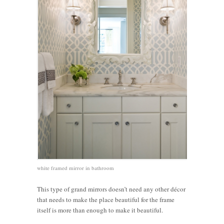
white framed mirror in bathroom
This type of grand mirrors doesn’t need any other décor
that needs to make the place beautiful for the frame
itself is more than enough to make it beautiful.