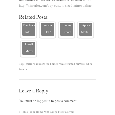
that assures satisfaction of owning a beautiful mirror
Enhancing
buy
Importance
Mirror
http://mirrorlot.com/buy-custom-sized-mirror-online
Spaces for
custom
of Mirrors
Frames:
Related Posts:
3 Tips for
Style and
mirrors in
in Your
Design
Choosing
Functionality
Austin,
Living
Appeal
the Perfect
with…
TX?
Room
Meets…
Full-
Length
Mirror
Tags:
mirrors
,
mirrors for homes
,
white framed mirrors
,
white
frames
Leave a Reply
You must be
logged in
to post a comment.
←
Style Your Home With Large Floor Mirrors