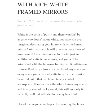
WITH RICH WHITE
FRAMED MIRRORS
June 11, 2013
· by
decor
· in
decoration
,
mirrors
,
white
frame mirrors
White is the color of purity and there wouldn’t be
anyone who doesn’t adore white, but have you ever
imagined decorating your house with white-framed
mirrors? Well, this article will give you more ideas of
how beautiful the interiors can look with just an
addition of white frame mirrors, and you will be
astonished with the immense beauty that it radiates on
its own. Basically mirrors can be placed anywhere and
everywhere you wish and white in particular is just a
beautiful color that can blend in any kind of
atmosphere. You can place the white frames anywhere
and in any kind of background, this will not only fit
perfectly well but will also look very beautiful.
One of the major advantages of decorating the house