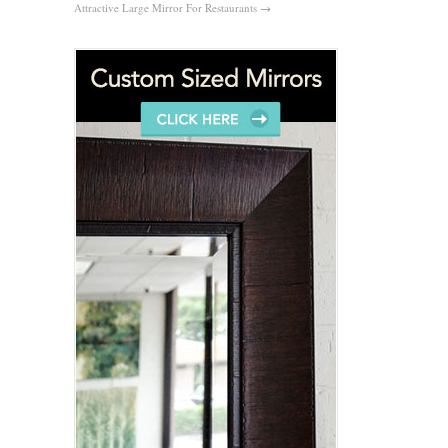
Attractive Large Mirror For Restaurants
→