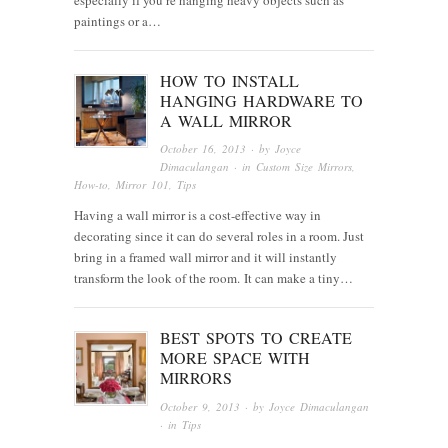
paintings or a…
HOW TO INSTALL
HANGING HARDWARE TO
A WALL MIRROR
October 16, 2013
· by
Joyce
Dimaculangan
· in
Custom Size Mirrors
,
How-to
,
Mirror 101
,
Tips
Having a wall mirror is a cost-effective way in
decorating since it can do several roles in a room. Just
bring in a framed wall mirror and it will instantly
transform the look of the room. It can make a tiny…
BEST SPOTS TO CREATE
MORE SPACE WITH
MIRRORS
October 9, 2013
· by
Joyce Dimaculangan
· in
Tips