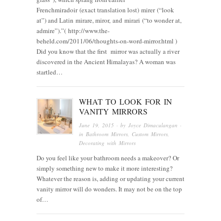
Frenchmiradoir (exact translation lost) mirer (“look
at”) and Latin mirare, miror, and mirari (“to wonder at,
admire”).”( http://www.the-
beheld.com/2011/06/thoughts-on-word-mirror.html )
Did you know that the first mirror was actually a river
discovered in the Ancient Himalayas? A woman was
startled…
WHAT TO LOOK FOR IN
VANITY MIRRORS
June 19, 2015
· by
Joyce Dimaculangan
·
in
Bathroom Mirrors
,
Custom Mirrors
,
Decorating with Mirrors
Do you feel like your bathroom needs a makeover? Or
simply something new to make it more interesting?
Whatever the reason is, adding or updating your current
vanity mirror will do wonders. It may not be on the top
of…