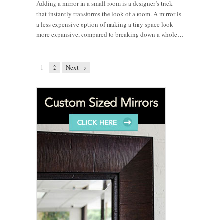
Adding a mirror in a small room is a designer’s trick
that instantly transforms the look of a room. A mirror is
a less expensive option of making a tiny space look
more expansive, compared to breaking down a whole…
1
2
Next →