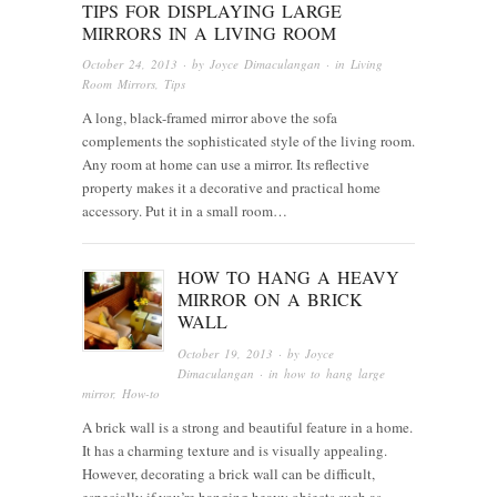
TIPS FOR DISPLAYING LARGE
MIRRORS IN A LIVING ROOM
October 24, 2013
· by
Joyce Dimaculangan
· in
Living
Room Mirrors
,
Tips
A long, black-framed mirror above the sofa
complements the sophisticated style of the living room.
Any room at home can use a mirror. Its reflective
property makes it a decorative and practical home
accessory. Put it in a small room…
HOW TO HANG A HEAVY
MIRROR ON A BRICK
WALL
October 19, 2013
· by
Joyce
Dimaculangan
· in
how to hang large
mirror
,
How-to
A brick wall is a strong and beautiful feature in a home.
It has a charming texture and is visually appealing.
However, decorating a brick wall can be difficult,
especially if you’re hanging heavy objects such as