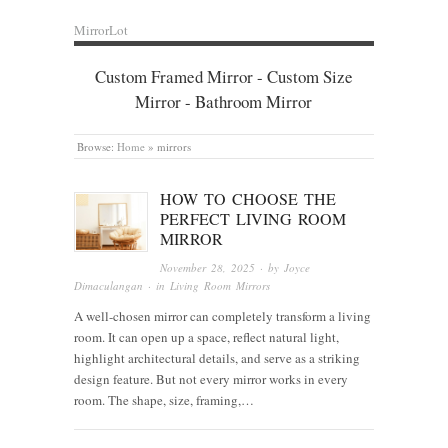
MirrorLot
Custom Framed Mirror - Custom Size
Mirror - Bathroom Mirror
Browse:
Home
»
mirrors
HOW TO CHOOSE THE
PERFECT LIVING ROOM
MIRROR
November 28, 2025
· by
Joyce
Dimaculangan
· in
Living Room Mirrors
A well-chosen mirror can completely transform a living
room. It can open up a space, reflect natural light,
highlight architectural details, and serve as a striking
design feature. But not every mirror works in every
room. The shape, size, framing,…