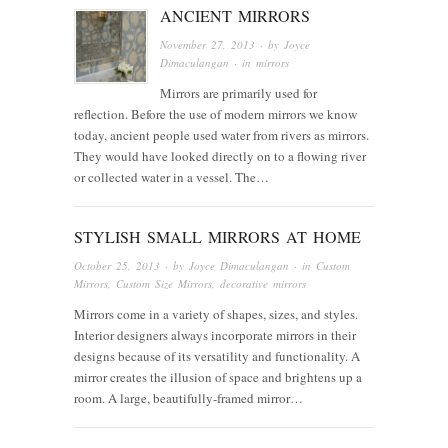
ANCIENT MIRRORS
November 27, 2013
· by
Joyce
Dimaculangan
· in
mirrors
Mirrors are primarily used for
reflection. Before the use of modern mirrors we know
today, ancient people used water from rivers as mirrors.
They would have looked directly on to a flowing river
or collected water in a vessel. The…
STYLISH SMALL MIRRORS AT HOME
October 25, 2013
· by
Joyce Dimaculangan
· in
Custom
Mirrors
,
Custom Size Mirrors
,
decorative mirrors
Mirrors come in a variety of shapes, sizes, and styles.
Interior designers always incorporate mirrors in their
designs because of its versatility and functionality. A
mirror creates the illusion of space and brightens up a
room. A large, beautifully-framed mirror…