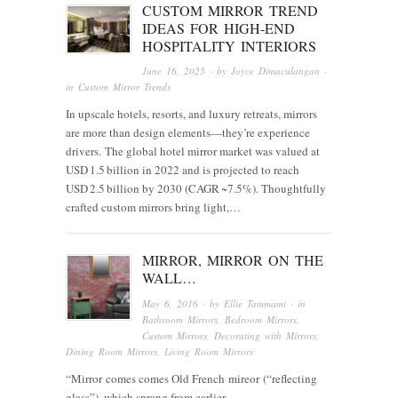
CUSTOM MIRROR TREND
IDEAS FOR HIGH-END
HOSPITALITY INTERIORS
June 16, 2025
· by
Joyce Dimaculangan
·
in
Custom Mirror Trends
In upscale hotels, resorts, and luxury retreats, mirrors
are more than design elements—they’re experience
drivers. The global hotel mirror market was valued at
USD 1.5 billion in 2022 and is projected to reach
USD 2.5 billion by 2030 (CAGR ~7.5%). Thoughtfully
crafted custom mirrors bring light,…
MIRROR, MIRROR ON THE
WALL…
May 6, 2016
· by
Ellie Tammami
· in
Bathroom Mirrors
,
Bedroom Mirrors
,
Custom Mirrors
,
Decorating with Mirrors
,
Dining Room Mirrors
,
Living Room Mirrors
“Mirror comes comes Old French mireor (“reflecting
glass”), which sprang from earlier