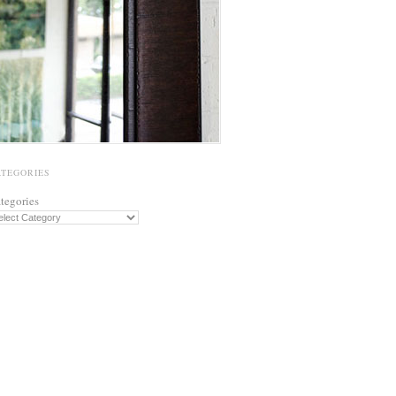
ATEGORIES
tegories