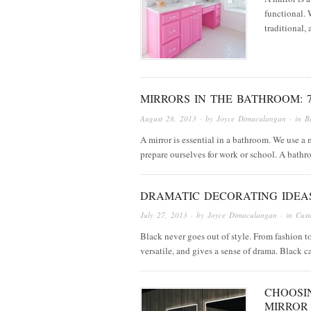
functional. 
traditional,
MIRRORS IN THE BATHROOM: 7
August 28, 2013
· by
Joyce Dimaculangan
· in
B
A mirror is essential in a bathroom. We use a
prepare ourselves for work or school. A bat
DRAMATIC DECORATING IDEA
July 27, 2013
· by
Joyce Dimaculangan
· in
Cust
Black never goes out of style. From fashion to
versatile, and gives a sense of drama. Black 
CHOOSI
MIRROR