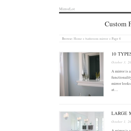
MirrorLot
Custom F
Browse:
Home
»
bathroom mirror
»
Page 4
10 TYP
October 3, 2
A mirror is 
functionalit
mirror looks
at…
LARGE M
October 1, 2
A mirror is a