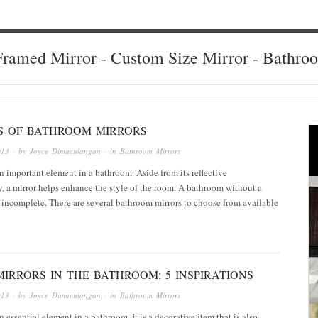
ramed Mirror - Custom Size Mirror - Bathro
ES OF BATHROOM MIRRORS
013
· by
Joyce Dimaculangan
· in
Bathroom Mirrors
an important element in a bathroom. Aside from its reflective
y, a mirror helps enhance the style of the room. A bathroom without a
 incomplete. There are several bathroom mirrors to choose from available
IRRORS IN THE BATHROOM: 5 INSPIRATIONS
013
· by
Joyce Dimaculangan
· in
Bathroom Mirrors
n essential element in a bathroom. It is a decorative item that is also