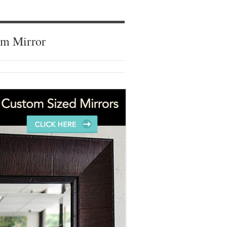
om Mirror