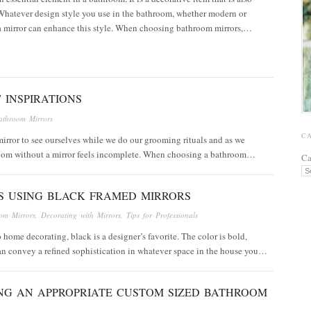
Whatever design style you use in the bathroom, whether modern or
 a mirror can enhance this style. When choosing bathroom mirrors,…
 INSPIRATIONS
athroom Mirrors
C
 mirror to see ourselves while we do our grooming rituals and as we
hroom without a mirror feels incomplete. When choosing a bathroom…
Ca
S USING BLACK FRAMED MIRRORS
om Mirrors
,
Decorating with Mirrors
,
Tips for Professionals
 home decorating, black is a designer’s favorite. The color is bold,
can convey a refined sophistication in whatever space in the house you…
NG AN APPROPRIATE CUSTOM SIZED BATHROOM