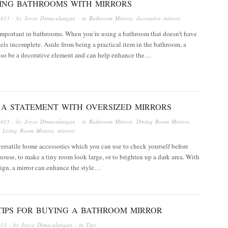
ING BATHROOMS WITH MIRRORS
2013
· by
Joyce Dimaculangan
· in
Bathroom Mirrors
,
decorative mirrors
important in bathrooms. When you’re using a bathroom that doesn’t have
 feels incomplete. Aside from being a practical item in the bathroom, a
also be a decorative element and can help enhance the…
 A STATEMENT WITH OVERSIZED MIRRORS
2013
· by
Joyce Dimaculangan
· in
Bathroom Mirrors
,
Dining Room Mirrors
,
,
Living Room Mirrors
,
mirrors
versatile home accessories which you can use to check yourself before
house, to make a tiny room look large, or to brighten up a dark area. With
sign, a mirror can enhance the style…
TIPS FOR BUYING A BATHROOM MIRROR
013
· by
Joyce Dimaculangan
· in
Tips