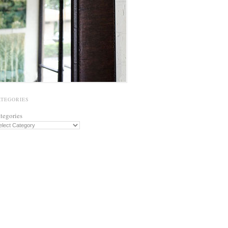
ATEGORIES
tegories