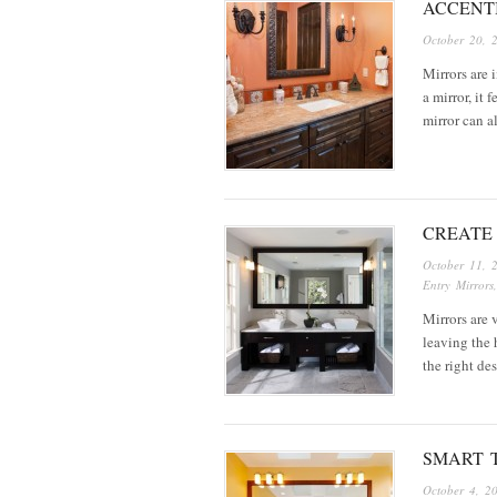
ACCENT
October 20, 
Mirrors are 
a mirror, it
mirror can 
CREATE
October 11, 
Entry Mirrors
Mirrors are 
leaving the 
the right de
SMART 
October 4, 2