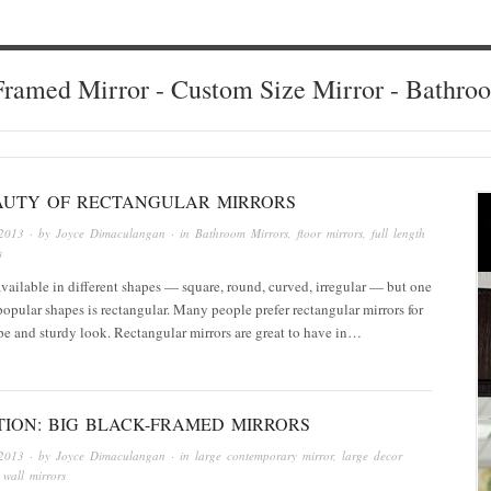
ramed Mirror - Custom Size Mirror - Bathro
AUTY OF RECTANGULAR MIRRORS
2013
· by
Joyce Dimaculangan
· in
Bathroom Mirrors
,
floor mirrors
,
full length
s
available in different shapes — square, round, curved, irregular — but one
popular shapes is rectangular. Many people prefer rectangular mirrors for
ape and sturdy look. Rectangular mirrors are great to have in…
TION: BIG BLACK-FRAMED MIRRORS
2013
· by
Joyce Dimaculangan
· in
large contemporary mirror
,
large decor
 wall mirrors