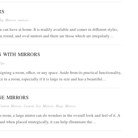
RS
Big Mirrors
,
mirrors
u can have at home. It is readily available and comes in different styles,
ar, round, and oval mirrors and there are those which are irregularly…
S WITH MIRRORS
Tips
igning a room, office, or any space. Aside from its practical functionality,
 in a room, especially if it is large in size and has a beautiful…
GE MIRRORS
Custom Mirrors
,
Custom Size Mirrors
,
Huge Mirrors
 room, a large mirror can do wonders in the overall look and feel of it. A
and when placed strategically, it can help illuminate the…