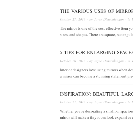
THE VARIOUS USES OF MIRRO
October 27, 2013
· by
Joyce Dimaculangan
· in
The mirror is one of the cost-effective item yo
sizes, and shapes. There are square, rectangul
5 TIPS FOR ENLARGING SPACE
October 26, 2013
· by
Joyce Dimaculangan
· in
Interior designers love using mirrors when des
a mirror can become a stunning statement piece
INSPIRATION: BEAUTIFUL LAR
October 21, 2013
· by
Joyce Dimaculangan
· in
Whether you’re decorating a small, or spacious
mirror will make a tiny room look expansive 