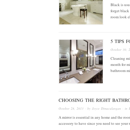
Black is usu
forget black
room look el
5 TIPS 
October 30, 
Cleaning mir
month for mi
bathroom mi
CHOOSING THE RIGHT BATHR
October 28, 2013
· by
Joyce Dimaculangan
· in
A mirror is essential in any home and the room 
accessory to have since you need to see your 