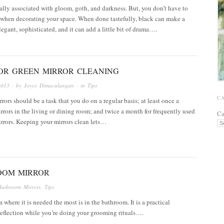
ally associated with gloom, goth, and darkness. But, you don’t have to
 when decorating your space. When done tastefully, black can make a
egant, sophisticated, and it can add a little bit of drama….
FOR GREEN MIRROR CLEANING
2013
· by
Joyce Dimaculangan
· in
Tips
C
rors should be a task that you do on a regular basis; at least once a
rrors in the living or dining room; and twice a month for frequently used
Ca
rrors. Keeping your mirrors clean lets…
OOM MIRROR
Bathroom Mirrors
,
Tips
where it is needed the most is in the bathroom. It is a practical
reflection while you’re doing your grooming rituals….