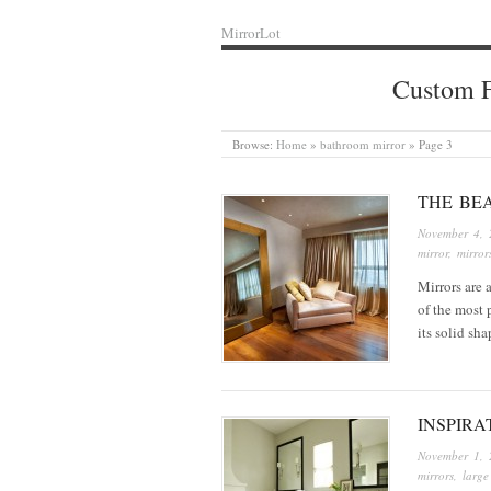
MirrorLot
Custom F
Browse:
Home
»
bathroom mirror
»
Page 3
THE BE
November 4, 
mirror
,
mirror
Mirrors are 
of the most 
its solid sh
INSPIRA
November 1, 
mirrors
,
large