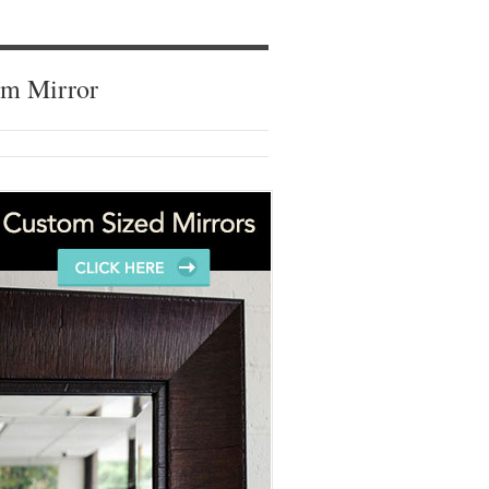
om Mirror