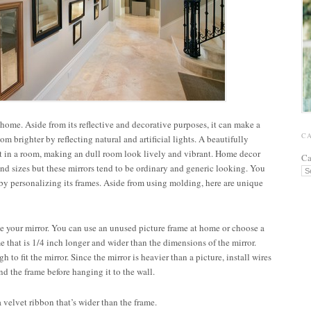
 home. Aside from its reflective and decorative purposes, it can make a
C
m brighter by reflecting natural and artificial lights. A beautifully
nt in a room, making an dull room look lively and vibrant. Home decor
Ca
 and sizes but these mirrors tend to be ordinary and generic looking. You
s by personalizing its frames. Aside from using molding, here are unique
e your mirror. You can use an unused picture frame at home or choose a
me that is 1/4 inch longer and wider than the dimensions of the mirror.
 to fit the mirror. Since the mirror is heavier than a picture, install wires
nd the frame before hanging it to the wall.
velvet ribbon that’s wider than the frame.