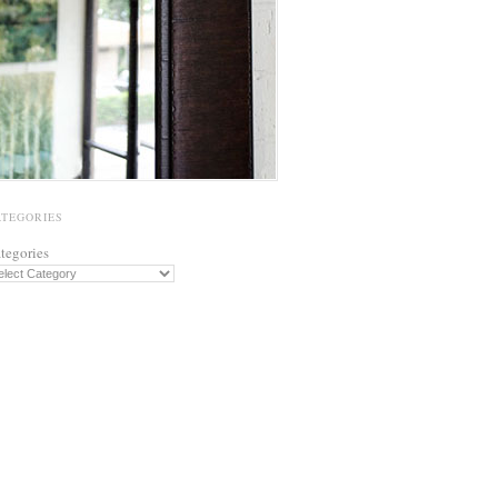
ATEGORIES
tegories