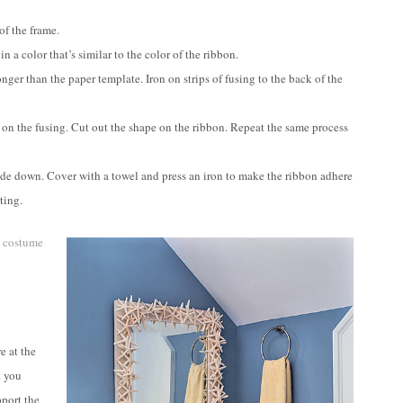
of the frame.
n a color that’s similar to the color of the ribbon.
nger than the paper template. Iron on strips of fusing to the back of the
e on the fusing. Cut out the shape on the ribbon. Repeat the same process
side down. Cover with a towel and press an iron to make the ribbon adhere
ting.
e
costume
e at the
t you
pport the