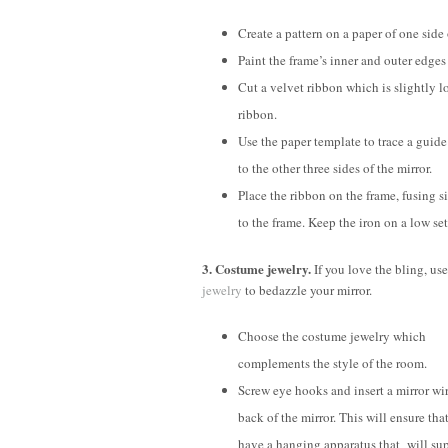
Create a pattern on a paper of one side 
Paint the frame’s inner and outer edges i
Cut a velvet ribbon which is slightly lo
ribbon.
Use the paper template to trace a guid
to the other three sides of the mirror.
Place the ribbon on the frame, fusing 
to the frame. Keep the iron on a low set
3. Costume jewelry.
If you love the bling, us
jewelry
to bedazzle your mirror.
Choose the costume jewelry which
complements the style of the room.
Screw eye hooks and insert a mirror wir
back of the mirror. This will ensure tha
have a hanging apparatus that will su