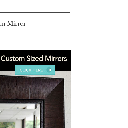
om Mirror