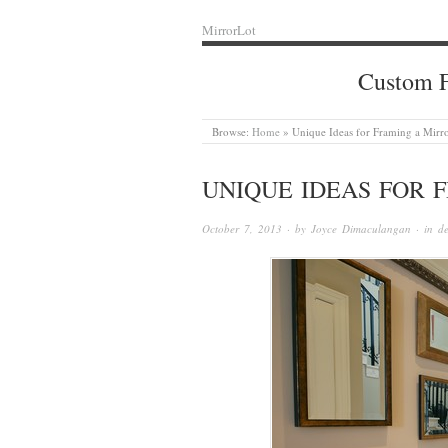
MirrorLot
Custom F
Browse:
Home
»
Unique Ideas for Framing a Mirr
UNIQUE IDEAS FOR 
October 7, 2013
· by
Joyce Dimaculangan
· in
de