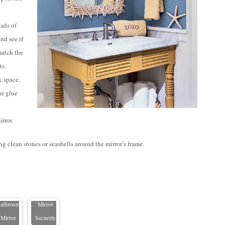
eads of
nd see if
match the
ts.
 space.
our glue
rror.
g clean stones or seashells around the mirror’s frame.
 Ways to
Add
How to
ights in
Hang a
the
Large
athroom
Mirror
Mirror
Securely