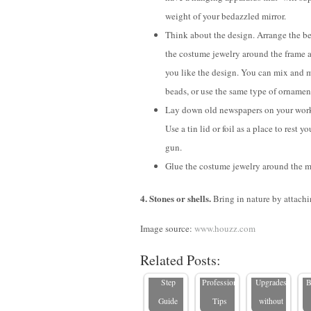
weight of your bedazzled mirror.
Think about the design. Arrange the b
the costume jewelry around the frame a
you like the design. You can mix and 
beads, or use the same type of ornamen
Lay down old newspapers on your work
Use a tin lid or foil as a place to rest y
gun.
Glue the costume jewelry around the mi
How to
How to
4. Stones or shells.
Bring in nature by attachin
Hang a
How to
Spruce Up
5
Large
Hang a
a Rental
Image source:
www.houzz.com
Mirror: A
Mirror
Bathroom:
L
Related Posts:
Step-by-
Safely:
Stylish
Step
Professional
Upgrades
B
Guide
Tips
without