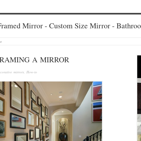
ramed Mirror - Custom Size Mirror - Bathro
or
FRAMING A MIRROR
corative mirrors
,
How-to