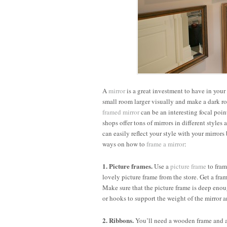
A
mirror
is a great investment to have in your
small room larger visually and make a dark roo
framed mirror
can be an interesting focal poi
shops offer tons of mirrors in different styles
can easily reflect your style with your mirror
ways on how to
frame a mirror
:
1. Picture frames.
Use a
picture frame
to fram
lovely picture frame from the store. Get a fra
Make sure that the picture frame is deep enough
or hooks to support the weight of the mirror a
2. Ribbons.
You’ll need a wooden frame and a 