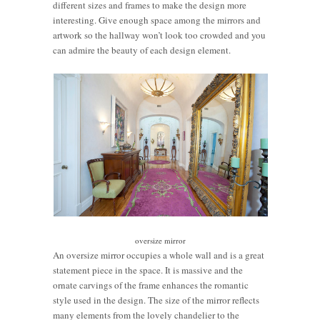
different sizes and frames to make the design more
interesting. Give enough space among the mirrors and
artwork so the hallway won’t look too crowded and you
can admire the beauty of each design element.
oversize mirror
An oversize mirror occupies a whole wall and is a great
statement piece in the space. It is massive and the
ornate carvings of the frame enhances the romantic
style used in the design. The size of the mirror reflects
many elements from the lovely chandelier to the