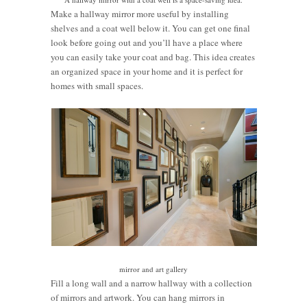
Make a hallway mirror more useful by installing
shelves and a coat well below it. You can get one final
look before going out and you’ll have a place where
you can easily take your coat and bag. This idea creates
an organized space in your home and it is perfect for
homes with small spaces.
mirror and art gallery
Fill a long wall and a narrow hallway with a collection
of mirrors and artwork. You can hang mirrors in