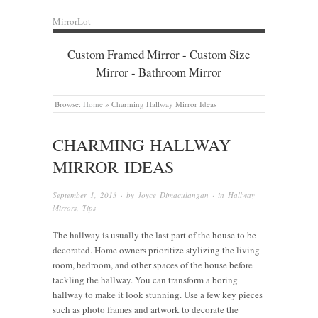
MirrorLot
Custom Framed Mirror - Custom Size
Mirror - Bathroom Mirror
Browse:
Home
»
Charming Hallway Mirror Ideas
CHARMING HALLWAY
MIRROR IDEAS
September 1, 2013
· by
Joyce Dimaculangan
· in
Hallway
Mirrors
,
Tips
The hallway is usually the last part of the house to be
decorated. Home owners prioritize stylizing the living
room, bedroom, and other spaces of the house before
tackling the hallway. You can transform a boring
hallway to make it look stunning. Use a few key pieces
such as photo frames and artwork to decorate the