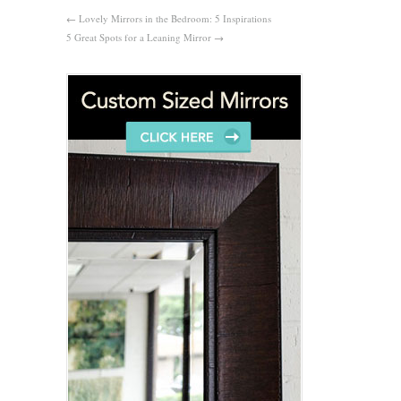
←
Lovely Mirrors in the Bedroom: 5 Inspirations
5 Great Spots for a Leaning Mirror
→