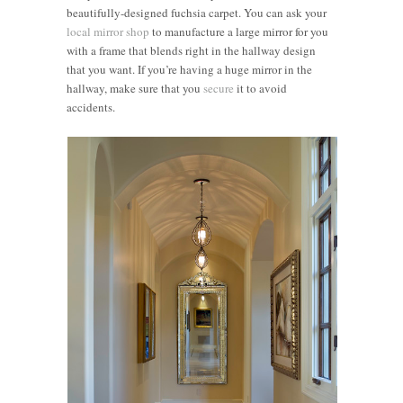
beautifully-designed fuchsia carpet. You can ask your
local mirror shop
to manufacture a large mirror for you
with a frame that blends right in the hallway design
that you want. If you’re having a huge mirror in the
hallway, make sure that you
secure
it to avoid
accidents.