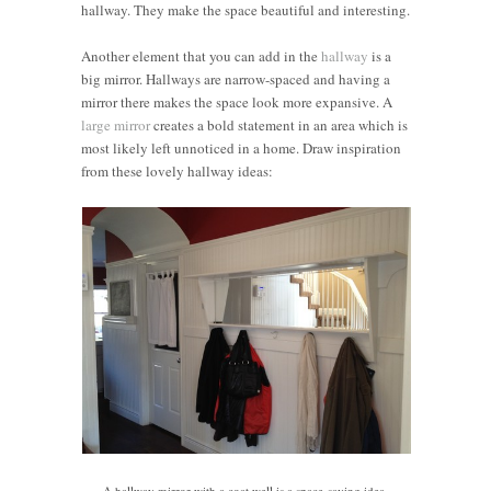
hallway. They make the space beautiful and interesting.
Another element that you can add in the
hallway
is a
big mirror. Hallways are narrow-spaced and having a
mirror there makes the space look more expansive. A
large mirror
creates a bold statement in an area which is
most likely left unnoticed in a home. Draw inspiration
from these lovely hallway ideas:
A hallway mirror with a coat well is a space-saving idea.