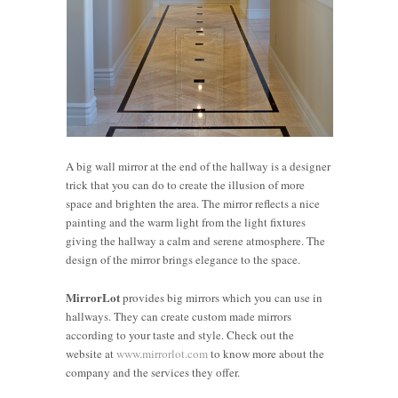
A big wall mirror at the end of the hallway is a designer
trick that you can do to create the illusion of more
space and brighten the area. The mirror reflects a nice
painting and the warm light from the light fixtures
giving the hallway a calm and serene atmosphere. The
design of the mirror brings elegance to the space.
MirrorLot
provides big mirrors which you can use in
hallways. They can create custom made mirrors
according to your taste and style. Check out the
website at
www.mirrorlot.com
to know more about the
5 Spaces
Elevating
company and the services they offer.
at Home
Office
4 Ways to