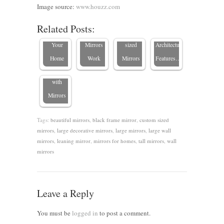
Where to
Where
Hallways
Highlight
Image source:
www.houzz.com
Place a
Large
with
Your
Related Posts:
Mirror in
Wall
Custom-
Home’s
Transform
Your
Mirrors
sized
Architectural
Your
Home
Work
Mirrors
Features…
Space
with
Mirrors
Tags:
beautiful mirrors
,
black frame mirror
,
custom sized
mirrors
,
large decorative mirrors
,
large mirrors
,
large wall
mirrors
,
leaning mirror
,
mirrors for homes
,
tall mirrors
,
wall
mirrors
Leave a Reply
You must be
logged in
to post a comment.