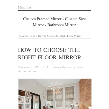
MirrorLot
Custom Framed Mirror - Custom Size
Mirror - Bathroom Mirror
Browse:
Home
»
How to Choose the Right Floor Mirror
HOW TO CHOOSE THE
RIGHT FLOOR MIRROR
November 5, 2013
· by
Joyce Dimaculangan
· in
floor
mirrors
,
mirrors