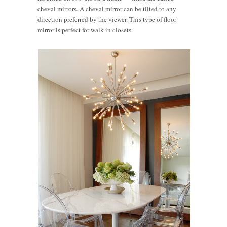
cheval mirrors. A cheval mirror can be tilted to any
direction preferred by the viewer. This type of floor
mirror is perfect for walk-in closets.