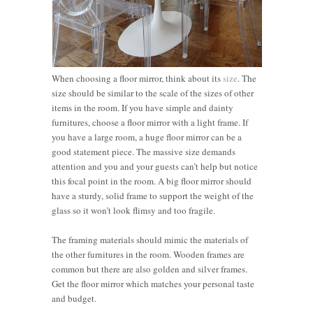
When choosing a floor mirror, think about its
size
. The
size should be similar to the scale of the sizes of other
items in the room. If you have simple and dainty
furnitures, choose a floor mirror with a light frame. If
you have a large room, a huge floor mirror can be a
good statement piece. The massive size demands
attention and you and your guests can’t help but notice
this focal point in the room. A big floor mirror should
have a sturdy, solid frame to support the weight of the
glass so it won’t look flimsy and too fragile.
The framing materials should mimic the materials of
the other furnitures in the room. Wooden frames are
common but there are also golden and silver frames.
Get the floor mirror which matches your personal taste
and budget.