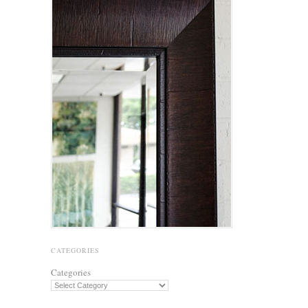
CATEGORIES
Categories