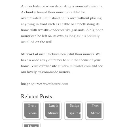
Aim for balance when decorating a room with
mirrors
.
A chunky framed floor mirror shouldn’t be
overcrowded. Let it stand on its own without placing
anything in front such as a table or embellishing its
frame with wreaths or decorative garlands. A big floor
mirror can be left on its own as long as it is
securely
installed
on the wall.
Can a
MirrorLot
manufactures beautiful floor mirrors. We
have a wide array of frames to suit the theme of your
The
Floor
home. Visit our website at
www.mirrorlot.com
and see
Ultimate
7 Expert
Mirror
our lovely custom-made mirrors.
Guide to
Tips for
Make a
Standard
Decorating
Room
5 Tips on
Image source:
www.houzz.com
Mirror
with
Look
How to
Related Posts:
The
Sizes for
Floor-
Bigger?
Choose a
Importance
Every
Length
Design
Floor
of Mirrors
Room
Mirrors
Tips That
Mirror
in Your
Living