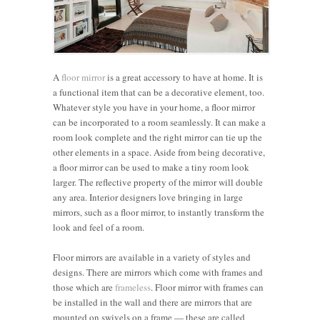
A
floor mirror
is a great accessory to have at home. It is
a functional item that can be a decorative element, too.
Whatever style you have in your home, a floor mirror
can be incorporated to a room seamlessly. It can make a
room look complete and the right mirror can tie up the
other elements in a space. Aside from being decorative,
a floor mirror can be used to make a tiny room look
larger. The reflective property of the mirror will double
any area. Interior designers love bringing in large
mirrors, such as a floor mirror, to instantly transform the
look and feel of a room.
Floor mirrors are available in a variety of styles and
designs. There are mirrors which come with frames and
those which are
frameless
. Floor mirror with frames can
be installed in the wall and there are mirrors that are
mounted on swivels on a frame — these are called