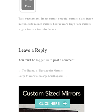
Room
Tags:
beautiful full length mirror
,
beautiful mirrors
,
black frame
mirror
,
custom sized mirrors
,
floor mirrors
,
large floor mirrors
,
large mirrors
,
mirrors for homes
Leave a Reply
You must be
logged in
to post a comment.
←
The Beauty of Rectangular Mirrors
Large Mirrors to Enlarge Small Spaces
→