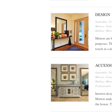
DESIGN 
September 25
Mirrors
,
Cust
Hallway Mirro
Mirrors are 
purposes. Th
touch in a d
ACCESS
September 20
Mirrors
,
Cust
Hallway Mirro
Professionals
Interior des
Mirrors make
the house. 