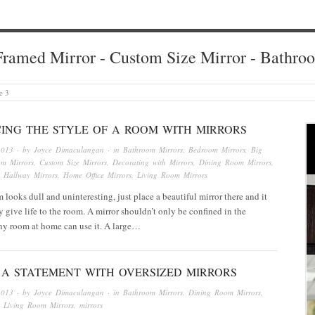
ramed Mirror - Custom Size Mirror - Bathro
e 3
ING THE STYLE OF A ROOM WITH MIRRORS
2013
· by
Joyce Dimaculangan
· in
Bathroom Mirrors
,
Bedroom Mirrors
,
Big
om Mirrors
,
Custom Size Mirrors
,
Decorating with Mirrors
,
Dining Room Mirrors
,
,
Hallway Mirrors
,
Home Office Mirrors
,
Living Room Mirrors
looks dull and uninteresting, just place a beautiful mirror there and it
ly give life to the room. A mirror shouldn’t only be confined in the
ny room at home can use it. A large…
 A STATEMENT WITH OVERSIZED MIRRORS
2013
· by
Joyce Dimaculangan
· in
Bathroom Mirrors
,
Dining Room Mirrors
,
,
Living Room Mirrors
,
mirrors