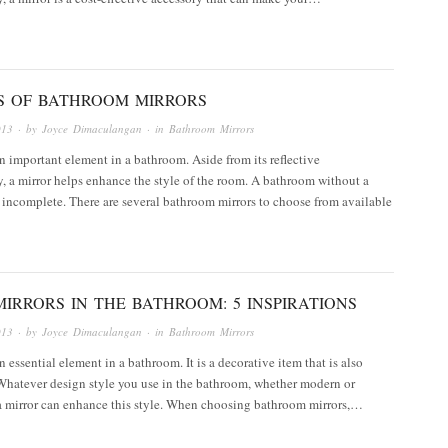
ES OF BATHROOM MIRRORS
013
· by
Joyce Dimaculangan
· in
Bathroom Mirrors
an important element in a bathroom. Aside from its reflective
y, a mirror helps enhance the style of the room. A bathroom without a
 incomplete. There are several bathroom mirrors to choose from available
IRRORS IN THE BATHROOM: 5 INSPIRATIONS
013
· by
Joyce Dimaculangan
· in
Bathroom Mirrors
n essential element in a bathroom. It is a decorative item that is also
Whatever design style you use in the bathroom, whether modern or
 a mirror can enhance this style. When choosing bathroom mirrors,…