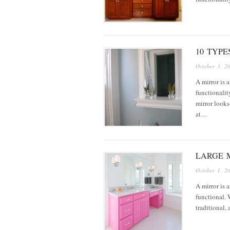
10 TYP
October 3, 2
A mirror is 
functionalit
mirror looks
at…
LARGE M
October 1, 2
A mirror is a
functional. 
traditional,