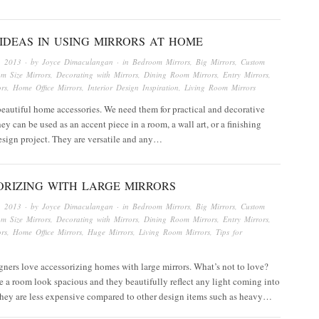
IDEAS IN USING MIRRORS AT HOME
, 2013
· by
Joyce Dimaculangan
· in
Bedroom Mirrors
,
Big Mirrors
,
Custom
om Size Mirrors
,
Decorating with Mirrors
,
Dining Room Mirrors
,
Entry Mirrors
,
rs
,
Home Office Mirrors
,
Interior Design Inspiration
,
Living Room Mirrors
beautiful home accessories. We need them for practical and decorative
ey can be used as an accent piece in a room, a wall art, or a finishing
esign project. They are versatile and any…
ORIZING WITH LARGE MIRRORS
, 2013
· by
Joyce Dimaculangan
· in
Bedroom Mirrors
,
Big Mirrors
,
Custom
om Size Mirrors
,
Decorating with Mirrors
,
Dining Room Mirrors
,
Entry Mirrors
,
rs
,
Home Office Mirrors
,
Huge Mirrors
,
Living Room Mirrors
,
Tips for
igners love accessorizing homes with large mirrors. What’s not to love?
 a room look spacious and they beautifully reflect any light coming into
They are less expensive compared to other design items such as heavy…