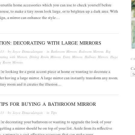
versatile home accessories which you can use to check yourself before
house, to make a tiny room look large, or to brighten up a dark area. With
sign, a mirror can enhance the style…
ATION: DECORATING WITH LARGE MIRRORS
013
· by
Joyce Dimaculangan
· in
Bathroom Mirrors
,
Bedroom Mirrors
,
Big
ating with Mirrors
,
Dining Room Mirrors
,
Entry Mirrors
,
Hallway Mirrors
,
Huge
C
ng Room Mirrors
Ca
re looking for a great accent piece at home or wanting to decorate a
er having a large mirror. A large mirror can instantly transform any room.
a tiny room and it creates the illusion…
TIPS FOR BUYING A BATHROOM MIRROR
013
· by
Joyce Dimaculangan
· in
Tips
’re decorating your bathroom or wanting to upgrade the look of your
getting a mirror should be on top of your list. Aside from its reflective
y, a mirror is a cost-effective accessory that can make your…