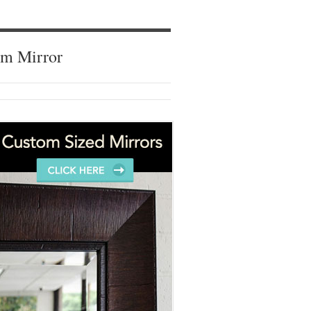
om Mirror