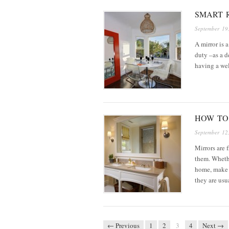
SMART 
September 19
A mirror is 
duty –as a d
having a wel
HOW TO
September 12
Mirrors are 
them. Whethe
home, make 
they are us
← Previous
1
2
3
4
Next →