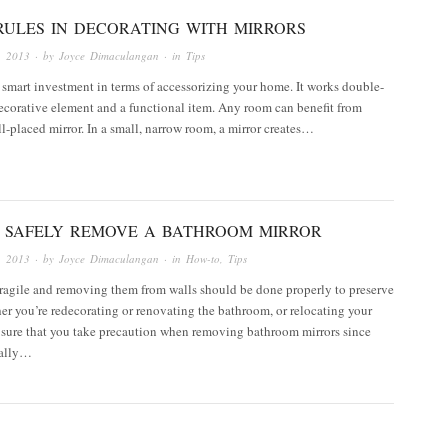
RULES IN DECORATING WITH MIRRORS
, 2013
· by
Joyce Dimaculangan
· in
Tips
a smart investment in terms of accessorizing your home. It works double-
ecorative element and a functional item. Any room can benefit from
l-placed mirror. In a small, narrow room, a mirror creates…
 SAFELY REMOVE A BATHROOM MIRROR
, 2013
· by
Joyce Dimaculangan
· in
How-to
,
Tips
fragile and removing them from walls should be done properly to preserve
r you’re redecorating or renovating the bathroom, or relocating your
sure that you take precaution when removing bathroom mirrors since
ually…