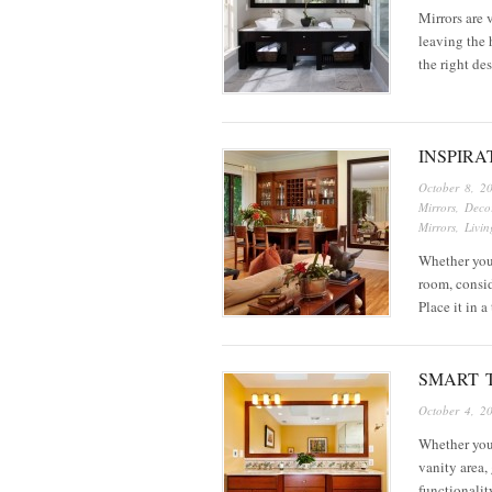
Mirrors are 
leaving the 
the right de
INSPIR
October 8, 2
Mirrors
,
Decor
Mirrors
,
Livi
Whether you’
room, consid
Place it in 
SMART 
October 4, 2
Whether you
vanity area, 
functionalit