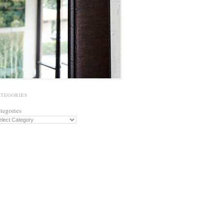
ATEGORIES
tegories