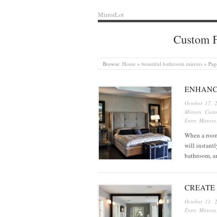
MirrorLot
Custom F
Browse:
Home
»
beautiful bathroom mirrors
»
Pag
ENHANC
October 17, 
Mirrors
,
Cust
Entry Mirrors
When a room 
will instant
bathroom, a
CREATE
October 11, 
Entry Mirrors