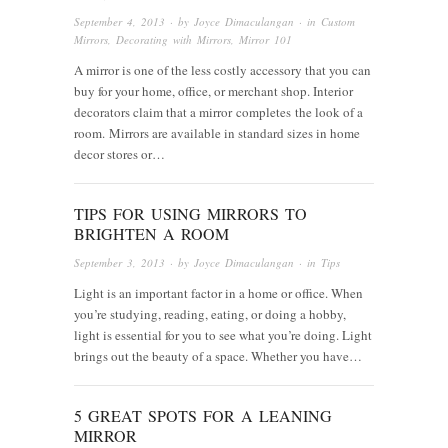
September 4, 2013
· by
Joyce Dimaculangan
· in
Custom
Mirrors
,
Decorating with Mirrors
,
Mirror 101
A mirror is one of the less costly accessory that you can
buy for your home, office, or merchant shop. Interior
decorators claim that a mirror completes the look of a
room. Mirrors are available in standard sizes in home
decor stores or…
TIPS FOR USING MIRRORS TO
BRIGHTEN A ROOM
September 3, 2013
· by
Joyce Dimaculangan
· in
Tips
Light is an important factor in a home or office. When
you’re studying, reading, eating, or doing a hobby,
light is essential for you to see what you’re doing. Light
brings out the beauty of a space. Whether you have…
5 GREAT SPOTS FOR A LEANING
MIRROR