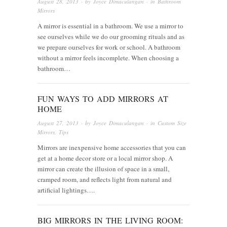
August 28, 2013
· by
Joyce Dimaculangan
· in
Bathroom
Mirrors
A mirror is essential in a bathroom. We use a mirror to
see ourselves while we do our grooming rituals and as
we prepare ourselves for work or school. A bathroom
without a mirror feels incomplete. When choosing a
bathroom…
FUN WAYS TO ADD MIRRORS AT
HOME
August 27, 2013
· by
Joyce Dimaculangan
· in
Custom Size
Mirrors
,
Tips
Mirrors are inexpensive home accessories that you can
get at a home decor store or a local mirror shop. A
mirror can create the illusion of space in a small,
cramped room, and reflects light from natural and
artificial lightings….
BIG MIRRORS IN THE LIVING ROOM: