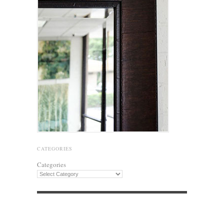
CATEGORIES
Categories