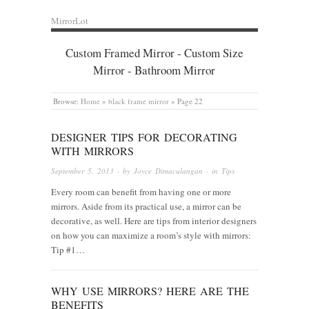
MirrorLot
Custom Framed Mirror - Custom Size
Mirror - Bathroom Mirror
Browse:
Home
»
black frame mirror
»
Page 22
DESIGNER TIPS FOR DECORATING
WITH MIRRORS
September 5, 2013
· by
Joyce Dimaculangan
· in
Tips
Every room can benefit from having one or more
mirrors. Aside from its practical use, a mirror can be
decorative, as well. Here are tips from interior designers
on how you can maximize a room’s style with mirrors:
Tip #1…
WHY USE MIRRORS? HERE ARE THE
BENEFITS