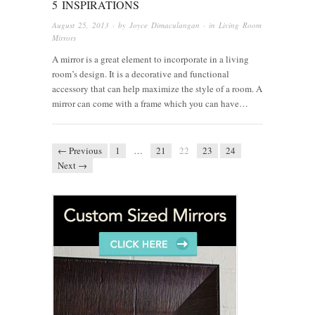
5 INSPIRATIONS
August 25, 2013
· by
Joyce Dimaculangan
· in
Living Room
Mirrors
A mirror is a great element to incorporate in a living
room’s design. It is a decorative and functional
accessory that can help maximize the style of a room. A
mirror can come with a frame which you can have…
← Previous
1
…
21
22
23
24
Next →