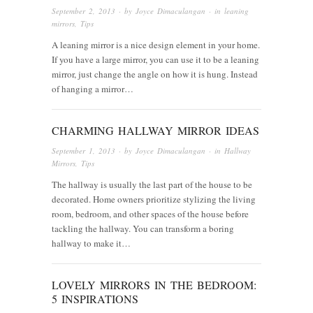
September 2, 2013
· by
Joyce Dimaculangan
· in
leaning
mirrors
,
Tips
A leaning mirror is a nice design element in your home.
If you have a large mirror, you can use it to be a leaning
mirror, just change the angle on how it is hung. Instead
of hanging a mirror…
CHARMING HALLWAY MIRROR IDEAS
September 1, 2013
· by
Joyce Dimaculangan
· in
Hallway
Mirrors
,
Tips
The hallway is usually the last part of the house to be
decorated. Home owners prioritize stylizing the living
room, bedroom, and other spaces of the house before
tackling the hallway. You can transform a boring
hallway to make it…
LOVELY MIRRORS IN THE BEDROOM:
5 INSPIRATIONS