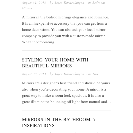
August 31, 2013
· by
Joyce Dimaculangan
· in
Bedroom
Mirrors
A mirror in the bedroom brings elegance and romance.
It is an inexpensive accessory that you can get from a
home decor store. You can also ask your local mirror
company to provide you with a custom-made mirror.
When incorporating…
STYLING YOUR HOME WITH
BEAUTIFUL MIRRORS
August 30, 2013
· by
Joyce Dimaculangan
· in
Tips
Mirrors are a designer’s best friend and should be yours
also when you’re decorating your home. A mirror is a
great way to make a room look spacious. It is also a
great illuminator, bouncing off light from natural and…
MIRRORS IN THE BATHROOM: 7
INSPIRATIONS